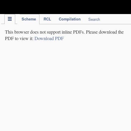
IPC Publication
Scheme
RCL
Compilation
Search
This browser does not support inline PDFs. Please download the
PDF to view it:
Download PDF