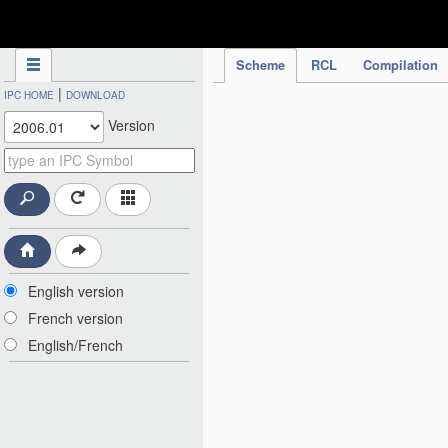
IPC Publication
Scheme
RCL
Compilation
|
IPC HOME
DOWNLOAD
Version
English version
French version
English/French