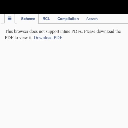
IPC Publication
Scheme
RCL
Compilation
Search
This browser does not support inline PDFs. Please download the
PDF to view it:
Download PDF