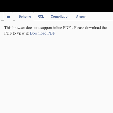
IPC Publication
Scheme
RCL
Compilation
Search
This browser does not support inline PDFs. Please download the
PDF to view it:
Download PDF