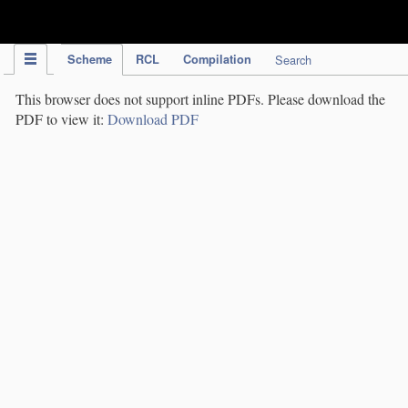
IPC Publication
Scheme
RCL
Compilation
Search
This browser does not support inline PDFs. Please download the
PDF to view it:
Download PDF