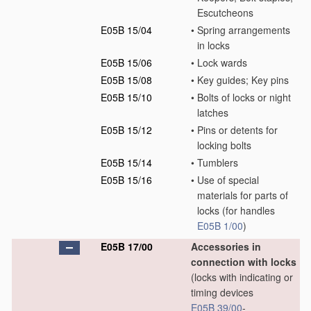
Escutcheons
E05B 15/04
•
Spring arrangements
in locks
E05B 15/06
•
Lock wards
E05B 15/08
•
Key guides; Key pins
E05B 15/10
•
Bolts of locks or night
latches
E05B 15/12
•
Pins or detents for
locking bolts
E05B 15/14
•
Tumblers
E05B 15/16
•
Use of special
materials for parts of
locks
(for handles
E05B 1/00
)
E05B 17/00
Accessories in
connection with locks
(locks with indicating or
timing devices
E05B 39/00
-