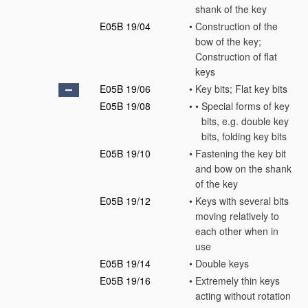
shank of the key
E05B 19/04
•
Construction of the
bow of the key;
Construction of flat
keys
E05B 19/06
•
Key bits; Flat key bits
E05B 19/08
•
•
Special forms of key
bits, e.g. double key
bits, folding key bits
E05B 19/10
•
Fastening the key bit
and bow on the shank
of the key
E05B 19/12
•
Keys with several bits
moving relatively to
each other when in
use
E05B 19/14
•
Double keys
E05B 19/16
•
Extremely thin keys
acting without rotation