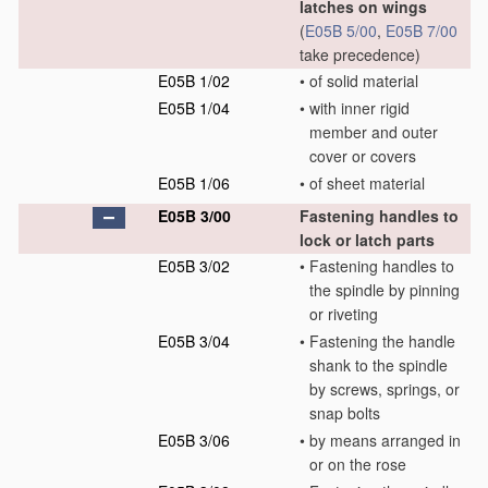
latches on wings
(
E05B 5/00
,
E05B 7/00
take precedence)
E05B 1/02
•
of solid material
E05B 1/04
•
with inner rigid
member and outer
cover or covers
E05B 1/06
•
of sheet material
E05B 3/00
Fastening handles to
lock or latch parts
E05B 3/02
•
Fastening handles to
the spindle by pinning
or riveting
E05B 3/04
•
Fastening the handle
shank to the spindle
by screws, springs, or
snap bolts
E05B 3/06
•
by means arranged in
or on the rose