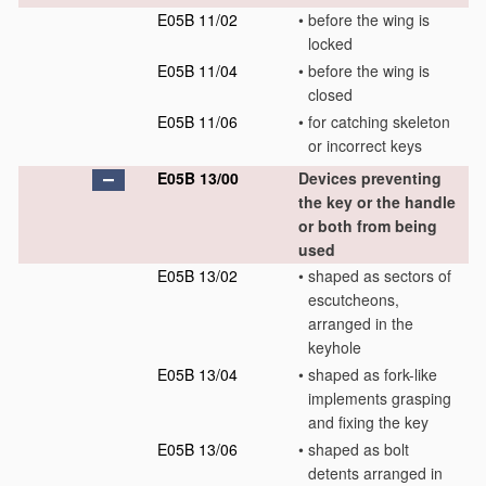
E05B 11/02
•
before the wing is
locked
E05B 11/04
•
before the wing is
closed
E05B 11/06
•
for catching skeleton
or incorrect keys
E05B 13/00
Devices preventing
the key or the handle
or both from being
used
E05B 13/02
•
shaped as sectors of
escutcheons,
arranged in the
keyhole
E05B 13/04
•
shaped as fork-like
implements grasping
and fixing the key
E05B 13/06
•
shaped as bolt
detents arranged in