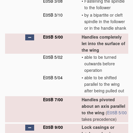
E05B 3/08
•
Fastening the spindle
to the follower
E05B 3/10
•
by a bipartite or cleft
spindle in the follower
or in the handle shank
E05B 5/00
Handles completely
let into the surface of
the wing
E05B 5/02
•
able to be turned
outwards before
operation
E05B 5/04
•
able to be shifted
parallel to the wing
after being pulled out
E05B 7/00
Handles pivoted
about an axis parallel
to the wing
(
E05B 5/00
takes precedence)
E05B 9/00
Lock casings or