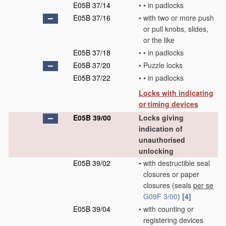
E05B 37/14
•
•
in padlocks
E05B 37/16
•
with two or more push
or pull knobs, slides,
or the like
E05B 37/18
•
•
in padlocks
E05B 37/20
•
Puzzle locks
E05B 37/22
•
•
in padlocks
Locks with indicating
or timing devices
E05B 39/00
Locks giving
indication of
unauthorised
unlocking
E05B 39/02
•
with destructible seal
closures or paper
closures
(seals
per se
G09F 3/00
)
[4]
E05B 39/04
•
with counting or
registering devices