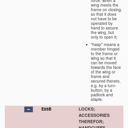
force, when a
wing meets the
frame on closing,
so that it does
not have to be
operated by
hand to secure
the wing, but
only to open it;
"hasp" means a
member hinged
to the frame or
wing so that it
can be moved
towards the face
of the wing or
frame and
secured thereto,
e.g. by a turn-
button, by a
padlock and
staple.
LOCKS;
E05B
ACCESSORIES
THEREFOR;
HANDCUFFS