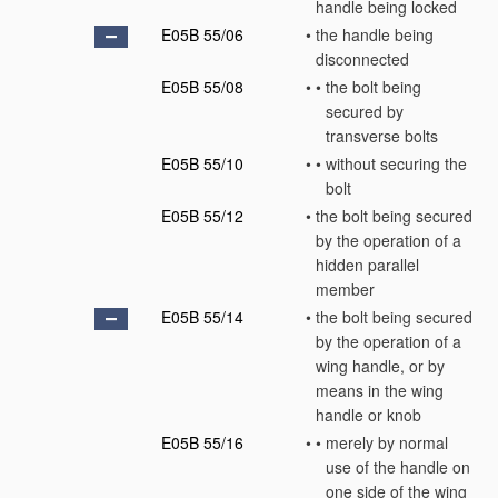
handle being locked
E05B 55/06
•
the handle being
disconnected
E05B 55/08
•
•
the bolt being
secured by
transverse bolts
E05B 55/10
•
•
without securing the
bolt
E05B 55/12
•
the bolt being secured
by the operation of a
hidden parallel
member
E05B 55/14
•
the bolt being secured
by the operation of a
wing handle, or by
means in the wing
handle or knob
E05B 55/16
•
•
merely by normal
use of the handle on
one side of the wing