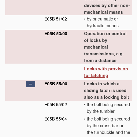
devices by other non-
mechanical means
E05B 51/02
•
by pneumatic or
hydraulic means
E05B 53/00
Operation or control
of locks by
mechanical
transmissions, e.g.
from a distance
Locks with provision
for latching
E05B 55/00
Locks in which a
sliding latch is used
also as a locking bolt
E05B 55/02
•
the bolt being secured
by the tumbler
E05B 55/04
•
the bolt being secured
by the cross-bar or
the turnbuckle and the