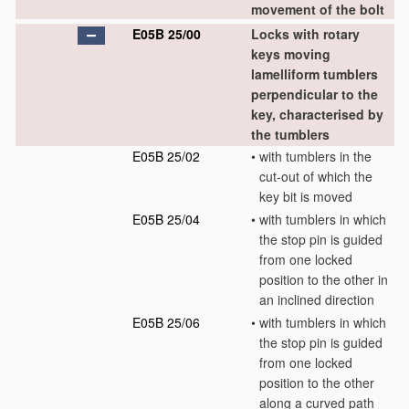
movement of the bolt
E05B 25/00
Locks with rotary
keys moving
lamelliform tumblers
perpendicular to the
key, characterised by
the tumblers
E05B 25/02
•
with tumblers in the
cut-out of which the
key bit is moved
E05B 25/04
•
with tumblers in which
the stop pin is guided
from one locked
position to the other in
an inclined direction
E05B 25/06
•
with tumblers in which
the stop pin is guided
from one locked
position to the other
along a curved path