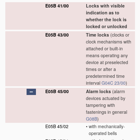
E05B 41/00
Locks with visible
indication as to
whether the lock is
locked or unlocked
E05B 43/00
Time locks
(clocks or
clock mechanisms with
attached or built-in
means operating any
device at preselected
times or after a
predetermined time
interval
G04C 23/00
)
E05B 45/00
Alarm locks
(alarm
devices actuated by
tampering with
fastenings in general
G08B
)
E05B 45/02
•
with mechanically-
operated bells