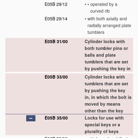
E05B 29/12
•
•
operated by a
curved rib
E05B 29/14
•
with both axially and
radially arranged plate
tumblers
E05B 31/00
Cylinder locks with
both tumbler pins or
balls and plate
tumblers that are set
by pushing the key in
E05B 33/00
Cylinder locks with
tumblers that are set
by pushing the key
in, in which the bolt is
moved by means
other than the key
E05B 35/00
Locks for use with
special keys or a
plurality of keys