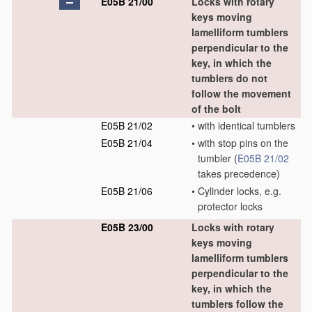
E05B 21/00
Locks with rotary
keys moving
lamelliform tumblers
perpendicular to the
key, in which the
tumblers do not
follow the movement
of the bolt
E05B 21/02
•
with identical tumblers
E05B 21/04
•
with stop pins on the
tumbler
(
E05B 21/02
takes precedence)
E05B 21/06
•
Cylinder locks, e.g.
protector locks
E05B 23/00
Locks with rotary
keys moving
lamelliform tumblers
perpendicular to the
key, in which the
tumblers follow the