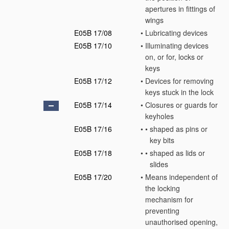
apertures in fittings of
wings
E05B 17/08
•
Lubricating devices
E05B 17/10
•
Illuminating devices
on, or for, locks or
keys
E05B 17/12
•
Devices for removing
keys stuck in the lock
E05B 17/14
•
Closures or guards for
keyholes
E05B 17/16
•
•
shaped as pins or
key bits
E05B 17/18
•
•
shaped as lids or
slides
E05B 17/20
•
Means independent of
the locking
mechanism for
preventing
unauthorised opening,