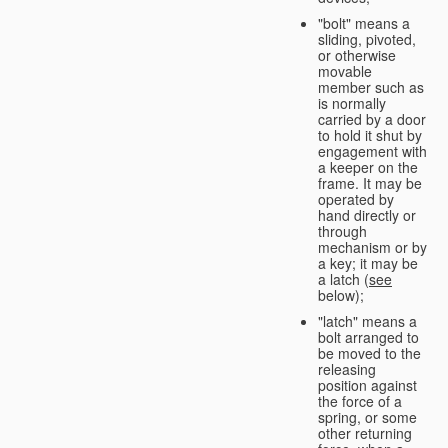
"bolt" means a
sliding, pivoted,
or otherwise
movable
member such as
is normally
carried by a door
to hold it shut by
engagement with
a keeper on the
frame. It may be
operated by
hand directly or
through
mechanism or by
a key; it may be
a latch (
see
below);
"latch" means a
bolt arranged to
be moved to the
releasing
position against
the force of a
spring, or some
other returning