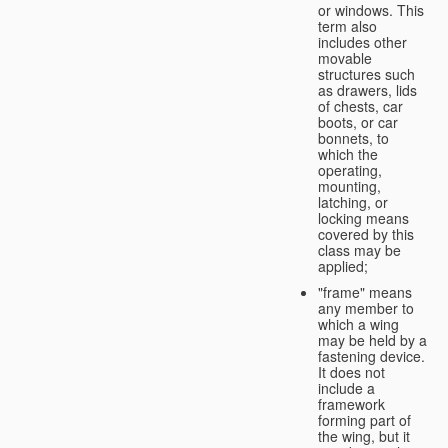
or windows. This
term also
includes other
movable
structures such
as drawers, lids
of chests, car
boots, or car
bonnets, to
which the
operating,
mounting,
latching, or
locking means
covered by this
class may be
applied;
"frame" means
any member to
which a wing
may be held by a
fastening device.
It does not
include a
framework
forming part of
the wing, but it