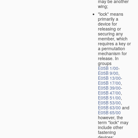
may be another
wing;
"lock" means
primarily a
device for
releasing or
securing any
member, which
requires a key or
a permutation
mechanism for
release. In
groups
E05B 1/00
-
E05B 9/00
,
E05B 13/00
-
E05B 17/00
,
E05B 39/00
-
E05B 47/00
,
E05B 51/00
,
E05B 53/00
,
E05B 63/00
and
E05B 65/00
however, the
term "lock" may
include other
fastening
devices;