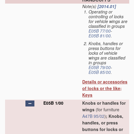
Note(s)
[2014.01]
Operating or
controlling of locks
for vehicle wings are
classified in groups
E05B 77/00
-
E05B 81/00
.
Knobs, handles or
press buttons for
locks of vehicle
wings are classified
in groups
E05B 79/00
-
E05B 85/00
.
Details or accessories
of locks or the like;
Keys
E05B 1/00
Knobs or handles for
wings
(for furniture
A47B 95/02
)
; Knobs,
handles, or press
buttons for locks or