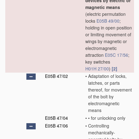
devices by electric or
magnetic means
(electric permutation
locks
E05B 49/00
;
holding in open position
or limiting movement of
wings by magnetic or
electromagnetic
attraction
E05C 17/56
;
key switches
H01H 27/00
)
[2]
E05B 47/02
•
Adaptation of locks,
latches, or parts
thereof, for movement
of the bolt by
electromagnetic
means
E05B 47/04
•
•
for unlocking only
E05B 47/06
•
Controlling
mechanically-