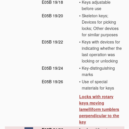
E05B 19/18
•
Keys adjustable
before use
E05B 19/20
•
Skeleton keys;
Devices for picking
locks; Other devices
for similar purposes
E05B 19/22
•
Keys with devices for
indicating whether the
last operation was
locking or unlocking
E05B 19/24
•
Key-distinguishing
marks
E05B 19/26
•
Use of special
materials for keys
Locks with rotary
keys moving
lamelliform tumblers
perpendicular to the
key