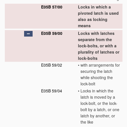
E05B 57/00
Locks in which a
pivoted latch is used
also as locking
means
E05B 59/00
Locks with latches
separate from the
lock-bolts, or with a
plurality of latches or
lock-bolts
E05B 59/02
•
with arrangements for
securing the latch
while shooting the
lock-bolt
E05B 59/04
•
Locks in which the
latch is moved by a
lock-bolt, or the lock-
bolt by a latch, or one
latch by another, or
the like