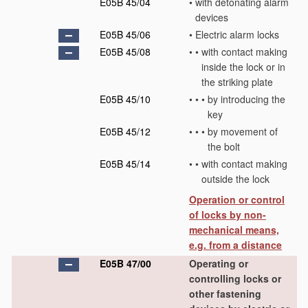
E05B 45/04
•
with detonating alarm
devices
E05B 45/06
•
Electric alarm locks
E05B 45/08
•
•
with contact making
inside the lock or in
the striking plate
E05B 45/10
•
•
•
by introducing the
key
E05B 45/12
•
•
•
by movement of
the bolt
E05B 45/14
•
•
with contact making
outside the lock
Operation or control
of locks by non-
mechanical means,
e.g. from a distance
E05B 47/00
Operating or
controlling locks or
other fastening