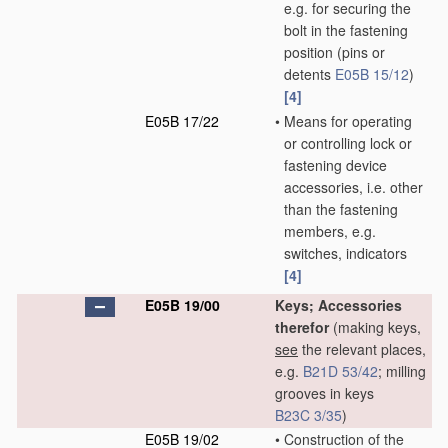
e.g. for securing the
bolt in the fastening
position
(pins or
detents
E05B 15/12
)
[4]
E05B 17/22
•
Means for operating
or controlling lock or
fastening device
accessories, i.e. other
than the fastening
members, e.g.
switches, indicators
[4]
E05B 19/00
Keys; Accessories
therefor
(making keys,
see
the relevant places,
e.g.
B21D 53/42
; milling
grooves in keys
B23C 3/35
)
E05B 19/02
•
Construction of the