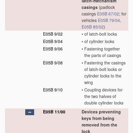
latch-mechanism
casings
(padlock
casings
E05B 67/02
; for
vehicles
E05B 79/04
,
E05B 85/02
)
E05B 9/02
•
of latch-bolt locks
E05B 9/04
•
of cylinder locks
E05B 9/06
•
Fastening together
the parts of casings
E05B 9/08
•
Fastening the casings
of latch-bolt locks or
cylinder locks to the
wing
E05B 9/10
•
Coupling devices for
the two halves of
double cylinder locks
E05B 11/00
Devices preventing
keys from being
removed from the
lock