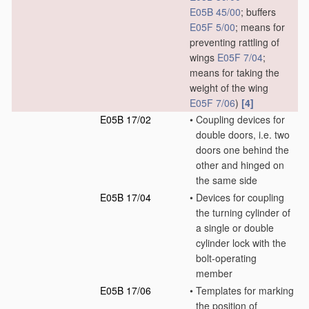
E05B 45/00
; buffers
E05F 5/00
; means for
preventing rattling of
wings
E05F 7/04
;
means for taking the
weight of the wing
E05F 7/06
)
[4]
E05B 17/02
•
Coupling devices for
double doors, i.e. two
doors one behind the
other and hinged on
the same side
E05B 17/04
•
Devices for coupling
the turning cylinder of
a single or double
cylinder lock with the
bolt-operating
member
E05B 17/06
•
Templates for marking
the position of