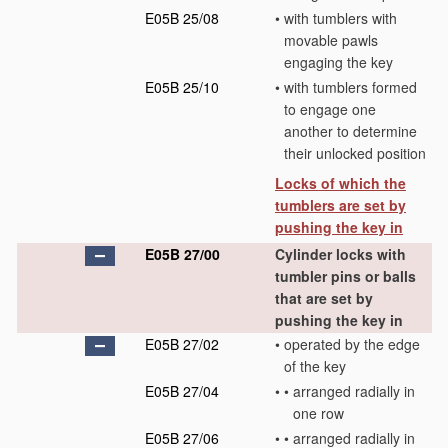
E05B 25/08
•
with tumblers with
movable pawls
engaging the key
E05B 25/10
•
with tumblers formed
to engage one
another to determine
their unlocked position
Locks of which the
tumblers are set by
pushing the key in
E05B 27/00
Cylinder locks with
tumbler pins or balls
that are set by
pushing the key in
E05B 27/02
•
operated by the edge
of the key
E05B 27/04
•
•
arranged radially in
one row
E05B 27/06
•
•
arranged radially in