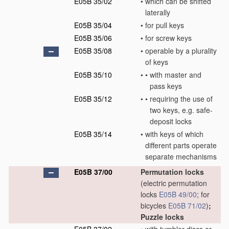
E05B 35/02
•
which can be shifted
laterally
E05B 35/04
•
for pull keys
E05B 35/06
•
for screw keys
E05B 35/08
•
operable by a plurality
of keys
E05B 35/10
•
•
with master and
pass keys
E05B 35/12
•
•
requiring the use of
two keys, e.g. safe-
deposit locks
E05B 35/14
•
with keys of which
different parts operate
separate mechanisms
E05B 37/00
Permutation locks
(electric permutation
locks
E05B 49/00
; for
bicycles
E05B 71/02
)
;
Puzzle locks