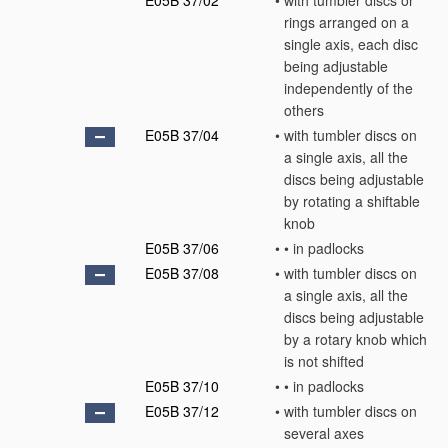
E05B 37/02
•
with tumbler discs or
rings arranged on a
single axis, each disc
being adjustable
independently of the
others
E05B 37/04
•
with tumbler discs on
a single axis, all the
discs being adjustable
by rotating a shiftable
knob
E05B 37/06
•
•
in padlocks
E05B 37/08
•
with tumbler discs on
a single axis, all the
discs being adjustable
by a rotary knob which
is not shifted
E05B 37/10
•
•
in padlocks
E05B 37/12
•
with tumbler discs on
several axes