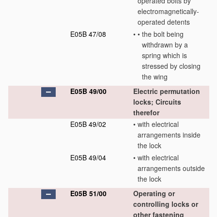
operated bolts by
electromagnetically-
operated detents
E05B 47/08
•
•
the bolt being
withdrawn by a
spring which is
stressed by closing
the wing
E05B 49/00
Electric permutation
locks; Circuits
therefor
E05B 49/02
•
with electrical
arrangements inside
the lock
E05B 49/04
•
with electrical
arrangements outside
the lock
E05B 51/00
Operating or
controlling locks or
other fastening