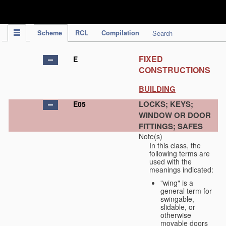
IPC Publication
Scheme
RCL
Compilation
Search
FIXED
E
CONSTRUCTIONS
BUILDING
LOCKS; KEYS;
E05
WINDOW OR DOOR
FITTINGS; SAFES
Note(s)
In this class, the
following terms are
used with the
meanings indicated:
"wing" is a
general term for
swingable,
slidable, or
otherwise
movable doors