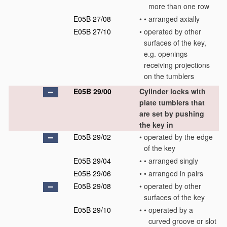
more than one row
E05B 27/08
•
•
arranged axially
E05B 27/10
•
operated by other
surfaces of the key,
e.g. openings
receiving projections
on the tumblers
E05B 29/00
Cylinder locks with
plate tumblers that
are set by pushing
the key in
E05B 29/02
•
operated by the edge
of the key
E05B 29/04
•
•
arranged singly
E05B 29/06
•
•
arranged in pairs
E05B 29/08
•
operated by other
surfaces of the key
E05B 29/10
•
•
operated by a
curved groove or slot