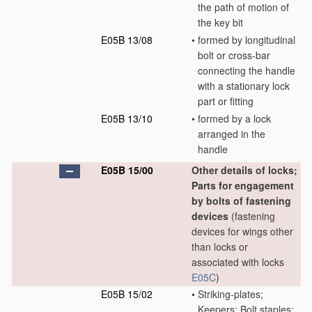
the path of motion of
the key bit
E05B 13/08
•
formed by longitudinal
bolt or cross-bar
connecting the handle
with a stationary lock
part or fitting
E05B 13/10
•
formed by a lock
arranged in the
handle
E05B 15/00
Other details of locks;
Parts for engagement
by bolts of fastening
devices
(fastening
devices for wings other
than locks or
associated with locks
E05C
)
E05B 15/02
•
Striking-plates;
Keepers; Bolt staples;