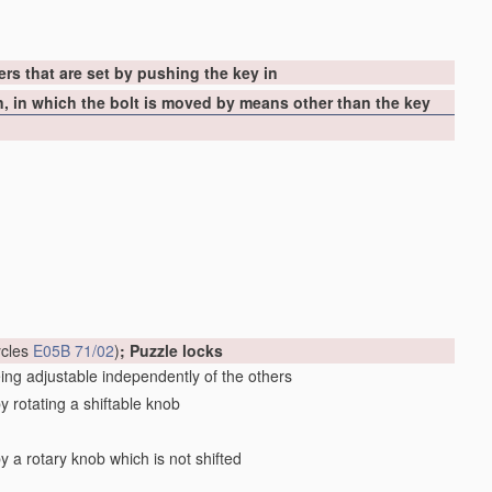
ers that are set by pushing the key in
in, in which the bolt is moved by means other than the key
cycles
E05B 71/02
)
; Puzzle locks
eing adjustable independently of the others
by rotating a shiftable knob
by a rotary knob which is not shifted