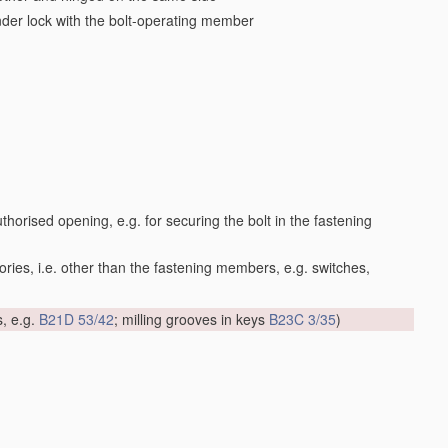
inder lock with the bolt-operating member
orised opening, e.g. for securing the bolt in the fastening
ories, i.e. other than the fastening members, e.g. switches,
s, e.g.
B21D 53/42
; milling grooves in keys
B23C 3/35
)