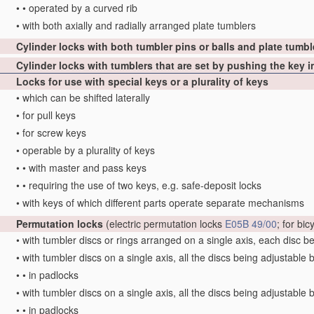
•
•
operated by a curved rib
•
with both axially and radially arranged plate tumblers
Cylinder locks with both tumbler pins or balls and plate tumbl
Cylinder locks with tumblers that are set by pushing the key 
Locks for use with special keys or a plurality of keys
•
which can be shifted laterally
•
for pull keys
•
for screw keys
•
operable by a plurality of keys
•
•
with master and pass keys
•
•
requiring the use of two keys, e.g. safe-deposit locks
•
with keys of which different parts operate separate mechanisms
Permutation locks
(electric permutation locks
E05B 49/00
; for bi
•
with tumbler discs or rings arranged on a single axis, each disc b
•
with tumbler discs on a single axis, all the discs being adjustable 
•
•
in padlocks
•
with tumbler discs on a single axis, all the discs being adjustable 
•
•
in padlocks