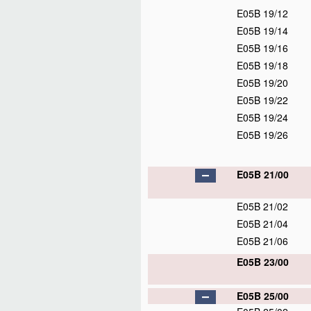
E05B 19/12
E05B 19/14
E05B 19/16
E05B 19/18
E05B 19/20
E05B 19/22
E05B 19/24
E05B 19/26
E05B 21/00
E05B 21/02
E05B 21/04
E05B 21/06
E05B 23/00
E05B 25/00