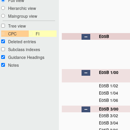
Full view
Hierarchic view
Maingroup view
Tree view
CPC
FI
E05B
Deleted entries
Subclass indexes
Guidance Headings
Notes
E05B 1/00
E05B 1/02
E05B 1/04
E05B 1/06
E05B 3/00
E05B 3/02
E05B 3/04