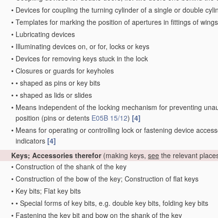
•
Devices for coupling the turning cylinder of a single or double cyl
•
Templates for marking the position of apertures in fittings of wings
•
Lubricating devices
•
Illuminating devices on, or for, locks or keys
•
Devices for removing keys stuck in the lock
•
Closures or guards for keyholes
•
•
shaped as pins or key bits
•
•
shaped as lids or slides
•
Means independent of the locking mechanism for preventing unauth
position
(pins or detents
E05B 15/12
)
[4]
•
Means for operating or controlling lock or fastening device access
indicators
[4]
Keys; Accessories therefor
(making keys,
see
the relevant place
•
Construction of the shank of the key
•
Construction of the bow of the key; Construction of flat keys
•
Key bits; Flat key bits
•
•
Special forms of key bits, e.g. double key bits, folding key bits
•
Fastening the key bit and bow on the shank of the key