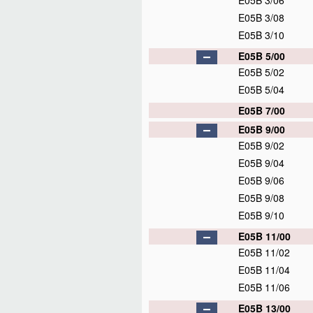
E05B 3/06
E05B 3/08
E05B 3/10
E05B 5/00
E05B 5/02
E05B 5/04
E05B 7/00
E05B 9/00
E05B 9/02
E05B 9/04
E05B 9/06
E05B 9/08
E05B 9/10
E05B 11/00
E05B 11/02
E05B 11/04
E05B 11/06
E05B 13/00