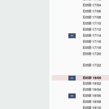
E05B 17/04
E05B 17/06
E05B 17/08
E05B 17/10
E05B 17/12
E05B 17/14
E05B 17/16
E05B 17/18
E05B 17/20
E05B 17/22
E05B 19/00
E05B 19/02
E05B 19/04
E05B 19/06
E05B 19/08
E05B 19/10