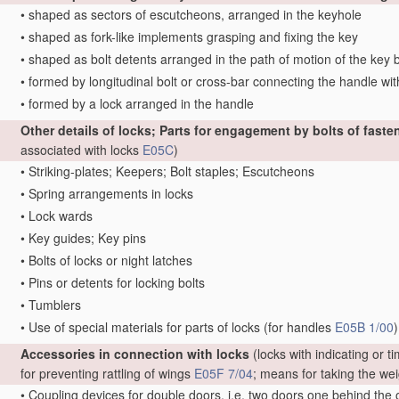
•
shaped as sectors of escutcheons, arranged in the keyhole
•
shaped as fork-like implements grasping and fixing the key
•
shaped as bolt detents arranged in the path of motion of the key b
•
formed by longitudinal bolt or cross-bar connecting the handle with 
•
formed by a lock arranged in the handle
Other details of locks; Parts for engagement by bolts of faste
associated with locks
E05C
)
•
Striking-plates; Keepers; Bolt staples; Escutcheons
•
Spring arrangements in locks
•
Lock wards
•
Key guides; Key pins
•
Bolts of locks or night latches
•
Pins or detents for locking bolts
•
Tumblers
•
Use of special materials for parts of locks
(for handles
E05B 1/00
)
Accessories in connection with locks
(locks with indicating or 
for preventing rattling of wings
E05F 7/04
; means for taking the we
•
Coupling devices for double doors, i.e. two doors one behind the