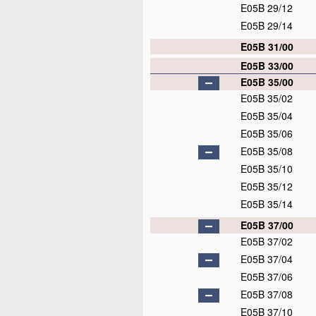
E05B 29/12
E05B 29/14
E05B 31/00
E05B 33/00
E05B 35/00
E05B 35/02
E05B 35/04
E05B 35/06
E05B 35/08
E05B 35/10
E05B 35/12
E05B 35/14
E05B 37/00
E05B 37/02
E05B 37/04
E05B 37/06
E05B 37/08
E05B 37/10