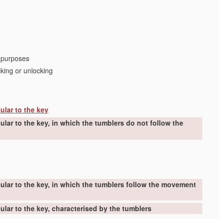
r purposes
cking or unlocking
ular to the key
lar to the key, in which the tumblers do not follow the
ular to the key, in which the tumblers follow the movement
lar to the key, characterised by the tumblers