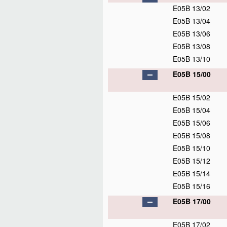
E05B 13/02
E05B 13/04
E05B 13/06
E05B 13/08
E05B 13/10
E05B 15/00
E05B 15/02
E05B 15/04
E05B 15/06
E05B 15/08
E05B 15/10
E05B 15/12
E05B 15/14
E05B 15/16
E05B 17/00
E05B 17/02