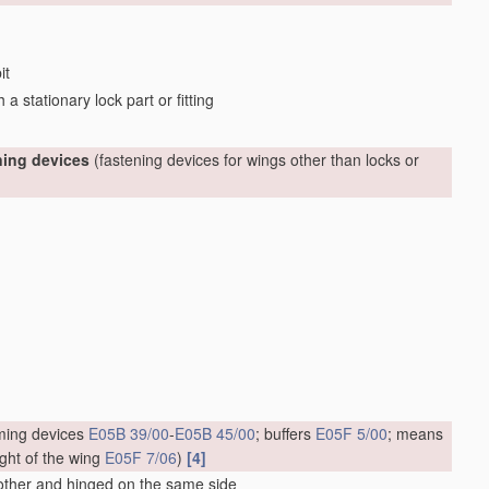
it
a stationary lock part or fitting
ning devices
(fastening devices for wings other than locks or
timing devices
E05B 39/00
-
E05B 45/00
; buffers
E05F 5/00
; means
ight of the wing
E05F 7/06
)
[4]
 other and hinged on the same side