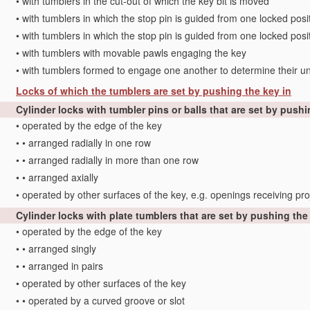
•
with tumblers in the cut-out of which the key bit is moved
•
with tumblers in which the stop pin is guided from one locked positi
•
with tumblers in which the stop pin is guided from one locked posi
•
with tumblers with movable pawls engaging the key
•
with tumblers formed to engage one another to determine their un
Locks of which the tumblers are set by pushing the key in
Cylinder locks with tumbler pins or balls that are set by pushi
•
operated by the edge of the key
•
•
arranged radially in one row
•
•
arranged radially in more than one row
•
•
arranged axially
•
operated by other surfaces of the key, e.g. openings receiving pro
Cylinder locks with plate tumblers that are set by pushing the
•
operated by the edge of the key
•
•
arranged singly
•
•
arranged in pairs
•
operated by other surfaces of the key
•
•
operated by a curved groove or slot