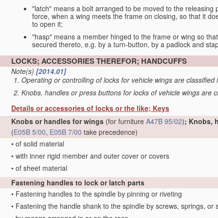
"latch" means a bolt arranged to be moved to the releasing p
force, when a wing meets the frame on closing, so that it do
to open it;
"hasp" means a member hinged to the frame or wing so that 
secured thereto, e.g. by a turn-button, by a padlock and stap
LOCKS; ACCESSORIES THEREFOR; HANDCUFFS
Note(s)
[2014.01]
Operating or controlling of locks for vehicle wings are classified
Knobs, handles or press buttons for locks of vehicle wings are c
Details or accessories of locks or the like; Keys
Knobs or handles for wings
(for furniture
A47B 95/02
)
; Knobs, 
(
E05B 5/00
,
E05B 7/00
take precedence)
•
of solid material
•
with inner rigid member and outer cover or covers
•
of sheet material
Fastening handles to lock or latch parts
•
Fastening handles to the spindle by pinning or riveting
•
Fastening the handle shank to the spindle by screws, springs, or 