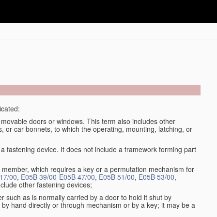
icated:
se movable doors or windows. This term also includes other
, or car bonnets, to which the operating, mounting, latching, or
fastening device. It does not include a framework forming part
ny member, which requires a key or a permutation mechanism for
17/00
,
E05B 39/00
-
E05B 47/00
,
E05B 51/00
,
E05B 53/00
,
clude other fastening devices;
 such as is normally carried by a door to hold it shut by
by hand directly or through mechanism or by a key; it may be a