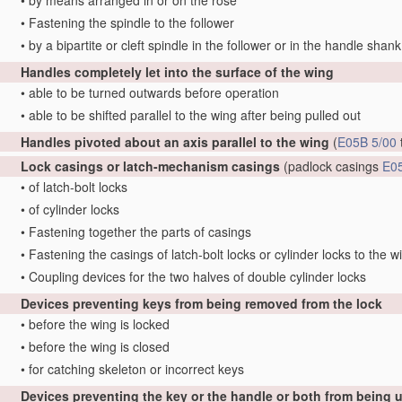
•
by means arranged in or on the rose
•
Fastening the spindle to the follower
•
by a bipartite or cleft spindle in the follower or in the handle shank
Handles completely let into the surface of the wing
•
able to be turned outwards before operation
•
able to be shifted parallel to the wing after being pulled out
Handles pivoted about an axis parallel to the wing
(
E05B 5/00
Lock casings or latch-mechanism casings
(padlock casings
E0
•
of latch-bolt locks
•
of cylinder locks
•
Fastening together the parts of casings
•
Fastening the casings of latch-bolt locks or cylinder locks to the w
•
Coupling devices for the two halves of double cylinder locks
Devices preventing keys from being removed from the lock
•
before the wing is locked
•
before the wing is closed
•
for catching skeleton or incorrect keys
Devices preventing the key or the handle or both from being 