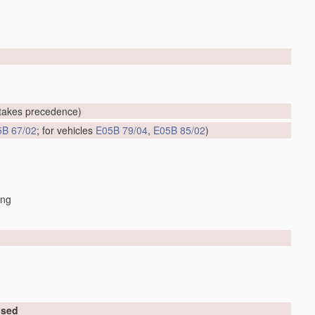
takes precedence)
5B 67/02
; for vehicles
E05B 79/04
,
E05B 85/02
)
ing
used