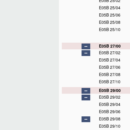
E05B 25/02
E05B 25/04
E05B 25/06
E05B 25/08
E05B 25/10
E05B 27/00
E05B 27/02
E05B 27/04
E05B 27/06
E05B 27/08
E05B 27/10
E05B 29/00
E05B 29/02
E05B 29/04
E05B 29/06
E05B 29/08
E05B 29/10