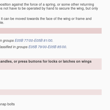
osition against the force of a spring, or some other returning
es not have to be operated by hand to secure the wing, but only
it can be moved towards the face of the wing or frame and
le.
 in groups
E05B 77/00
-
E05B 81/00
.
lassified in groups
E05B 79/00
-
E05B 85/00
.
handles, or press buttons for locks or latches on wings
snap bolts