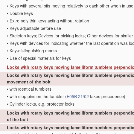
•
Keys with several bits moving relatively to each other when in use
•
Double keys
•
Extremely thin keys acting without rotation
•
Keys adjustable before use
•
Skeleton keys; Devices for picking locks; Other devices for simila
•
Keys with devices for indicating whether the last operation was lo
•
Key-distinguishing marks
•
Use of special materials for keys
Locks with rotary keys moving lamelliform tumblers perpendic
Locks with rotary keys moving lamelliform tumblers perpendicu
movement of the bolt
•
with identical tumblers
•
with stop pins on the tumbler
(
E05B 21/02
takes precedence)
•
Cylinder locks, e.g. protector locks
Locks with rotary keys moving lamelliform tumblers perpendic
of the bolt
Locks with rotary keys moving lamelliform tumblers perpendicu