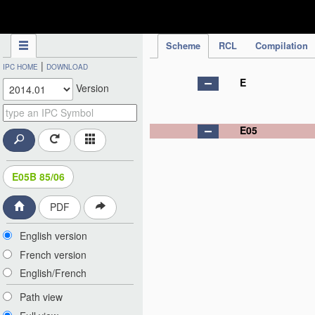
IPC Publication
Scheme
RCL
Compilation
|
IPC HOME
DOWNLOAD
E
Version
E05
E05B 85/06
PDF
English version
French version
English/French
Path view