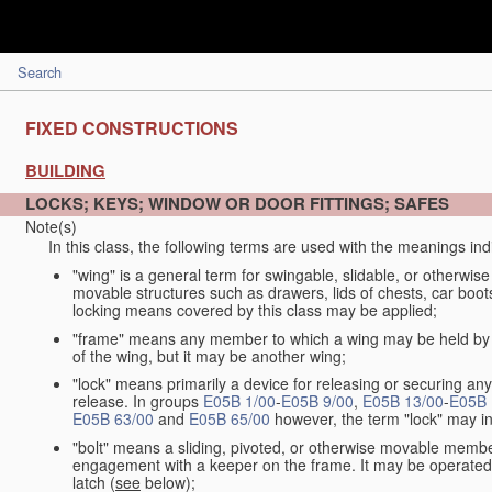
Search
FIXED CONSTRUCTIONS
BUILDING
LOCKS; KEYS; WINDOW OR DOOR FITTINGS; SAFES
Note(s)
In this class, the following terms are used with the meanings ind
"wing" is a general term for swingable, slidable, or otherwi
movable structures such as drawers, lids of chests, car boots
locking means covered by this class may be applied;
"frame" means any member to which a wing may be held by a 
of the wing, but it may be another wing;
"lock" means primarily a device for releasing or securing a
release. In groups
E05B 1/00
-
E05B 9/00
,
E05B 13/00
-
E05B 
E05B 63/00
and
E05B 65/00
however, the term "lock" may in
"bolt" means a sliding, pivoted, or otherwise movable member
engagement with a keeper on the frame. It may be operated 
latch (
see
below);