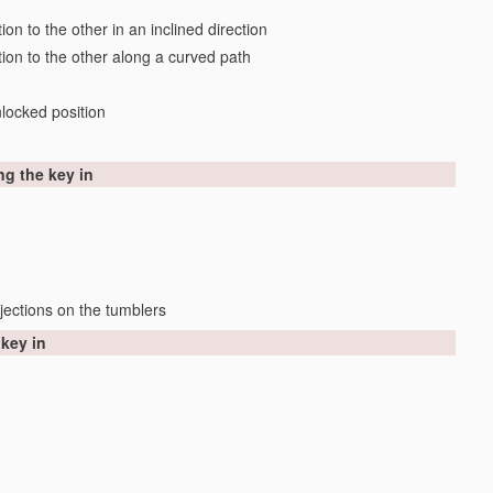
on to the other in an inclined direction
tion to the other along a curved path
locked position
ng the key in
jections on the tumblers
 key in