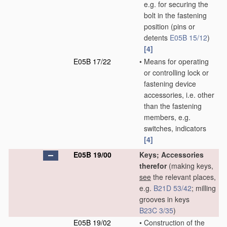
e.g. for securing the
bolt in the fastening
position
(pins or
detents
E05B 15/12
)
[4]
E05B 17/22
•
Means for operating
or controlling lock or
fastening device
accessories, i.e. other
than the fastening
members, e.g.
switches, indicators
[4]
E05B 19/00
Keys; Accessories
therefor
(making keys,
see
the relevant places,
e.g.
B21D 53/42
; milling
grooves in keys
B23C 3/35
)
E05B 19/02
•
Construction of the