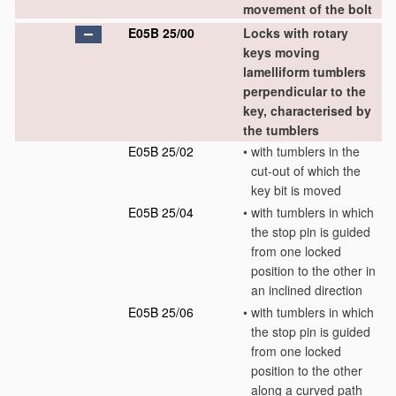
movement of the bolt
E05B 25/00
Locks with rotary
keys moving
lamelliform tumblers
perpendicular to the
key, characterised by
the tumblers
E05B 25/02
•
with tumblers in the
cut-out of which the
key bit is moved
E05B 25/04
•
with tumblers in which
the stop pin is guided
from one locked
position to the other in
an inclined direction
E05B 25/06
•
with tumblers in which
the stop pin is guided
from one locked
position to the other
along a curved path