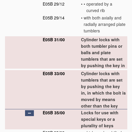
E05B 29/12
•
•
operated by a
curved rib
E05B 29/14
•
with both axially and
radially arranged plate
tumblers
E05B 31/00
Cylinder locks with
both tumbler pins or
balls and plate
tumblers that are set
by pushing the key in
E05B 33/00
Cylinder locks with
tumblers that are set
by pushing the key
in, in which the bolt is
moved by means
other than the key
E05B 35/00
Locks for use with
special keys or a
plurality of keys