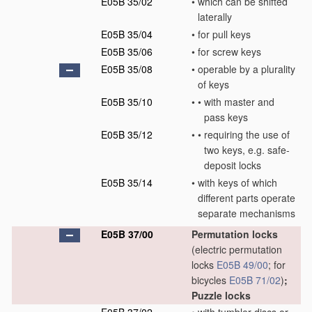
E05B 35/02
•
which can be shifted
laterally
E05B 35/04
•
for pull keys
E05B 35/06
•
for screw keys
E05B 35/08
•
operable by a plurality
of keys
E05B 35/10
•
•
with master and
pass keys
E05B 35/12
•
•
requiring the use of
two keys, e.g. safe-
deposit locks
E05B 35/14
•
with keys of which
different parts operate
separate mechanisms
E05B 37/00
Permutation locks
(electric permutation
locks
E05B 49/00
; for
bicycles
E05B 71/02
)
;
Puzzle locks