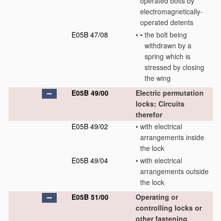
operated bolts by
electromagnetically-
operated detents
E05B 47/08
•
•
the bolt being
withdrawn by a
spring which is
stressed by closing
the wing
E05B 49/00
Electric permutation
locks; Circuits
therefor
E05B 49/02
•
with electrical
arrangements inside
the lock
E05B 49/04
•
with electrical
arrangements outside
the lock
E05B 51/00
Operating or
controlling locks or
other fastening