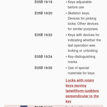
E05B 19/18
•
Keys adjustable
before use
E05B 19/20
•
Skeleton keys;
Devices for picking
locks; Other devices
for similar purposes
E05B 19/22
•
Keys with devices for
indicating whether the
last operation was
locking or unlocking
E05B 19/24
•
Key-distinguishing
marks
E05B 19/26
•
Use of special
materials for keys
Locks with rotary
keys moving
lamelliform tumblers
perpendicular to the
key