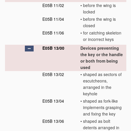
E05B 11/02
•
before the wing is
locked
E05B 11/04
•
before the wing is
closed
E05B 11/06
•
for catching skeleton
or incorrect keys
E05B 13/00
Devices preventing
the key or the handle
or both from being
used
E05B 13/02
•
shaped as sectors of
escutcheons,
arranged in the
keyhole
E05B 13/04
•
shaped as fork-like
implements grasping
and fixing the key
E05B 13/06
•
shaped as bolt
detents arranged in