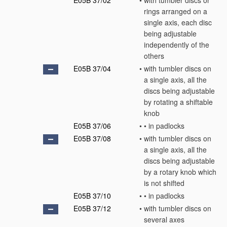
E05B 37/02
•
with tumbler discs or
rings arranged on a
single axis, each disc
being adjustable
independently of the
others
E05B 37/04
•
with tumbler discs on
a single axis, all the
discs being adjustable
by rotating a shiftable
knob
E05B 37/06
•
•
in padlocks
E05B 37/08
•
with tumbler discs on
a single axis, all the
discs being adjustable
by a rotary knob which
is not shifted
E05B 37/10
•
•
in padlocks
E05B 37/12
•
with tumbler discs on
several axes