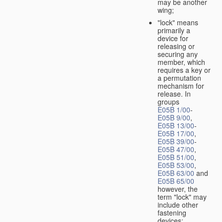
may be another
wing;
"lock" means
primarily a
device for
releasing or
securing any
member, which
requires a key or
a permutation
mechanism for
release. In
groups
E05B 1/00
-
E05B 9/00
,
E05B 13/00
-
E05B 17/00
,
E05B 39/00
-
E05B 47/00
,
E05B 51/00
,
E05B 53/00
,
E05B 63/00
and
E05B 65/00
however, the
term "lock" may
include other
fastening
devices;