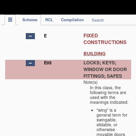
IPC Publication
Scheme
RCL
Compilation
Search
FIXED
E
CONSTRUCTIONS
BUILDING
LOCKS; KEYS;
E05
WINDOW OR DOOR
FITTINGS; SAFES
Note(s)
In this class, the
following terms are
used with the
meanings indicated:
"wing" is a
general term for
swingable,
slidable, or
otherwise
movable doors