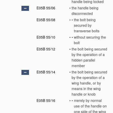
handle being locked
E05B 55/06
•
the handle being
disconnected
E05B 55/08
•
•
the bolt being
secured by
transverse bolts
E05B 55/10
•
•
without securing the
bolt
E05B 55/12
•
the bolt being secured
by the operation of a
hidden parallel
member
E05B 55/14
•
the bolt being secured
by the operation of a
wing handle, or by
means in the wing
handle or knob
E05B 55/16
•
•
merely by normal
use of the handle on
one side of the wing