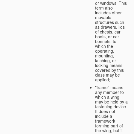
or windows. This
term also
includes other
movable
structures such
as drawers, lids
of chests, car
boots, or car
bonnets, to
which the
operating,
mounting,
latching, or
locking means
covered by this
class may be
applied;
"frame" means
any member to
which a wing
may be held by a
fastening device.
It does not
include a
framework
forming part of
the wing, but it