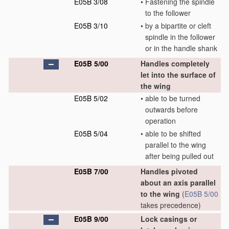
E05B 3/08
•
Fastening the spindle
to the follower
E05B 3/10
•
by a bipartite or cleft
spindle in the follower
or in the handle shank
E05B 5/00
Handles completely
let into the surface of
the wing
E05B 5/02
•
able to be turned
outwards before
operation
E05B 5/04
•
able to be shifted
parallel to the wing
after being pulled out
E05B 7/00
Handles pivoted
about an axis parallel
to the wing
(
E05B 5/00
takes precedence)
E05B 9/00
Lock casings or