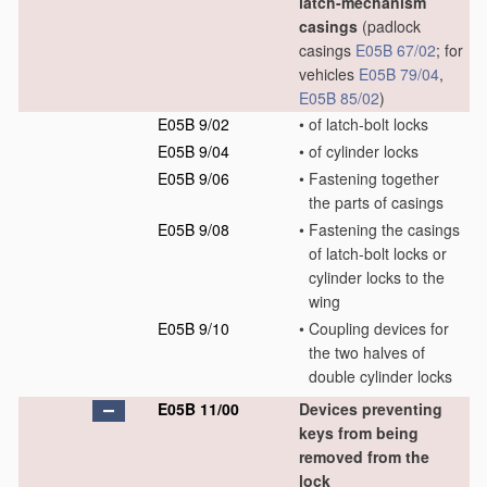
latch-mechanism
casings
(padlock
casings
E05B 67/02
; for
vehicles
E05B 79/04
,
E05B 85/02
)
E05B 9/02
•
of latch-bolt locks
E05B 9/04
•
of cylinder locks
E05B 9/06
•
Fastening together
the parts of casings
E05B 9/08
•
Fastening the casings
of latch-bolt locks or
cylinder locks to the
wing
E05B 9/10
•
Coupling devices for
the two halves of
double cylinder locks
E05B 11/00
Devices preventing
keys from being
removed from the
lock