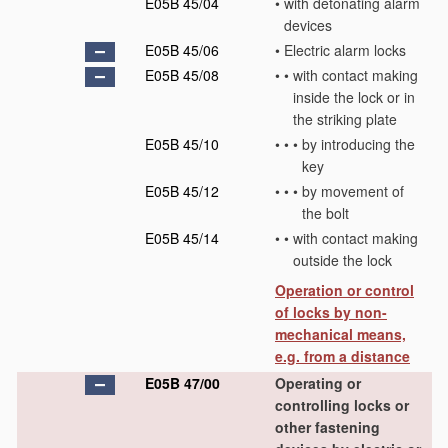
E05B 45/04
•
with detonating alarm
devices
E05B 45/06
•
Electric alarm locks
E05B 45/08
•
•
with contact making
inside the lock or in
the striking plate
E05B 45/10
•
•
•
by introducing the
key
E05B 45/12
•
•
•
by movement of
the bolt
E05B 45/14
•
•
with contact making
outside the lock
Operation or control
of locks by non-
mechanical means,
e.g. from a distance
E05B 47/00
Operating or
controlling locks or
other fastening