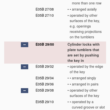
more than one row
E05B 27/08
•
•
arranged axially
E05B 27/10
•
operated by other
surfaces of the key,
e.g. openings
receiving projections
on the tumblers
E05B 29/00
Cylinder locks with
plate tumblers that
are set by pushing
the key in
E05B 29/02
•
operated by the edge
of the key
E05B 29/04
•
•
arranged singly
E05B 29/06
•
•
arranged in pairs
E05B 29/08
•
operated by other
surfaces of the key
E05B 29/10
•
•
operated by a
curved groove or slot