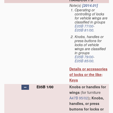
Note(s)
[2014.01]
Operating or
controlling of locks
for vehicle wings are
classified in groups
E05B 77/00
-
E05B 81/00
.
Knobs, handles or
press buttons for
locks of vehicle
wings are classified
in groups
E05B 79/00
-
E05B 85/00
.
Details or accessories
of locks or the like;
Keys
E05B 1/00
Knobs or handles for
wings
(for furniture
A47B 95/02
)
; Knobs,
handles, or press
buttons for locks or