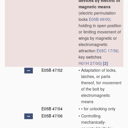
devices by electric or
magnetic means
(electric permutation
locks
E05B 49/00
;
holding in open position
or limiting movement of
wings by magnetic or
electromagnetic
attraction
E05C 17/56
;
key switches
H01H 27/00
)
[2]
E05B 47/02
•
Adaptation of locks,
latches, or parts
thereof, for movement
of the bolt by
electromagnetic
means
E05B 47/04
•
•
for unlocking only
E05B 47/06
•
Controlling
mechanically-