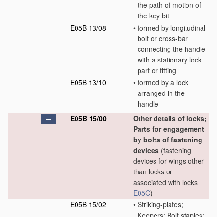
the path of motion of
the key bit
E05B 13/08
•
formed by longitudinal
bolt or cross-bar
connecting the handle
with a stationary lock
part or fitting
E05B 13/10
•
formed by a lock
arranged in the
handle
E05B 15/00
Other details of locks;
Parts for engagement
by bolts of fastening
devices
(fastening
devices for wings other
than locks or
associated with locks
E05C
)
E05B 15/02
•
Striking-plates;
Keepers; Bolt staples;