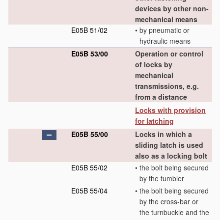
devices by other non-
mechanical means
E05B 51/02
•
by pneumatic or
hydraulic means
E05B 53/00
Operation or control
of locks by
mechanical
transmissions, e.g.
from a distance
Locks with provision
for latching
E05B 55/00
Locks in which a
sliding latch is used
also as a locking bolt
E05B 55/02
•
the bolt being secured
by the tumbler
E05B 55/04
•
the bolt being secured
by the cross-bar or
the turnbuckle and the