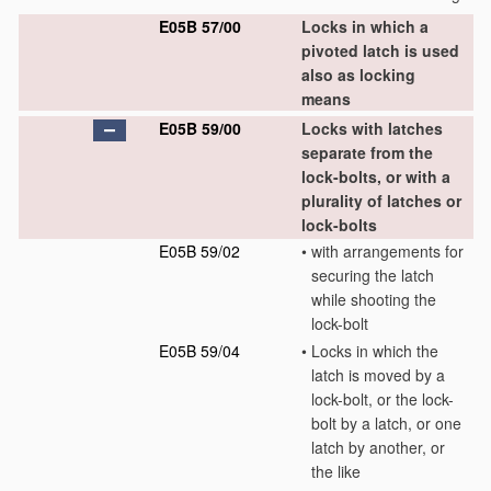
E05B 57/00
Locks in which a
pivoted latch is used
also as locking
means
E05B 59/00
Locks with latches
separate from the
lock-bolts, or with a
plurality of latches or
lock-bolts
E05B 59/02
•
with arrangements for
securing the latch
while shooting the
lock-bolt
E05B 59/04
•
Locks in which the
latch is moved by a
lock-bolt, or the lock-
bolt by a latch, or one
latch by another, or
the like