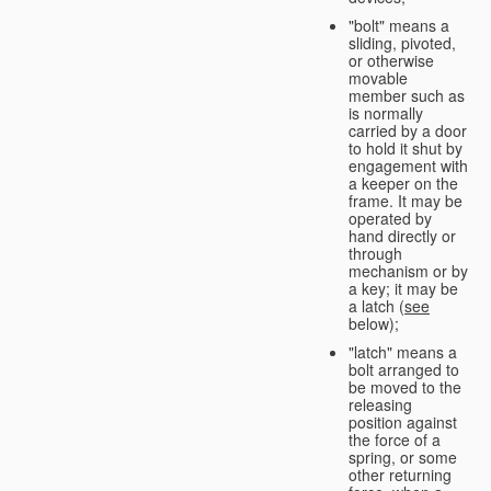
"bolt" means a
sliding, pivoted,
or otherwise
movable
member such as
is normally
carried by a door
to hold it shut by
engagement with
a keeper on the
frame. It may be
operated by
hand directly or
through
mechanism or by
a key; it may be
a latch (
see
below);
"latch" means a
bolt arranged to
be moved to the
releasing
position against
the force of a
spring, or some
other returning