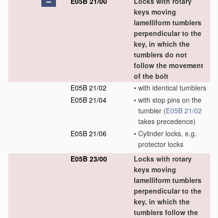
E05B 21/00
Locks with rotary
keys moving
lamelliform tumblers
perpendicular to the
key, in which the
tumblers do not
follow the movement
of the bolt
E05B 21/02
•
with identical tumblers
E05B 21/04
•
with stop pins on the
tumbler
(
E05B 21/02
takes precedence)
E05B 21/06
•
Cylinder locks, e.g.
protector locks
E05B 23/00
Locks with rotary
keys moving
lamelliform tumblers
perpendicular to the
key, in which the
tumblers follow the