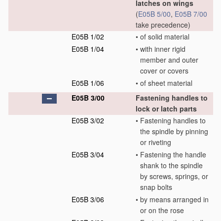
latches on wings
(
E05B 5/00
,
E05B 7/00
take precedence)
E05B 1/02
•
of solid material
E05B 1/04
•
with inner rigid
member and outer
cover or covers
E05B 1/06
•
of sheet material
E05B 3/00
Fastening handles to
lock or latch parts
E05B 3/02
•
Fastening handles to
the spindle by pinning
or riveting
E05B 3/04
•
Fastening the handle
shank to the spindle
by screws, springs, or
snap bolts
E05B 3/06
•
by means arranged in
or on the rose