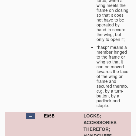
force, when a
wing meets the
frame on closing,
so that it does
not have to be
operated by
hand to secure
the wing, but
only to open it;
"hasp" means a
member hinged
to the frame or
wing so that it
can be moved
towards the face
of the wing or
frame and
secured thereto,
e.g. by a turn-
button, by a
padlock and
staple.
LOCKS;
E05B
ACCESSORIES
THEREFOR;
HANDCUFFS