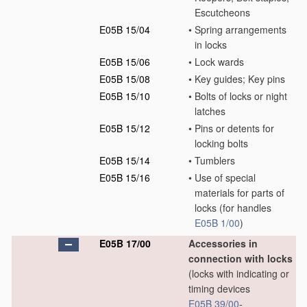
Escutcheons
E05B 15/04
•
Spring arrangements
in locks
E05B 15/06
•
Lock wards
E05B 15/08
•
Key guides; Key pins
E05B 15/10
•
Bolts of locks or night
latches
E05B 15/12
•
Pins or detents for
locking bolts
E05B 15/14
•
Tumblers
E05B 15/16
•
Use of special
materials for parts of
locks
(for handles
E05B 1/00
)
E05B 17/00
Accessories in
connection with locks
(locks with indicating or
timing devices
E05B 39/00
-