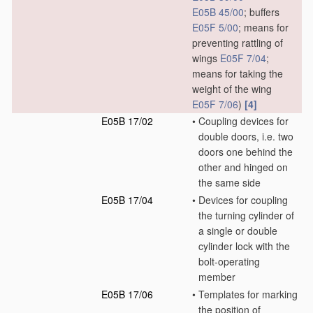
E05B 45/00
; buffers
E05F 5/00
; means for
preventing rattling of
wings
E05F 7/04
;
means for taking the
weight of the wing
E05F 7/06
)
[4]
E05B 17/02
•
Coupling devices for
double doors, i.e. two
doors one behind the
other and hinged on
the same side
E05B 17/04
•
Devices for coupling
the turning cylinder of
a single or double
cylinder lock with the
bolt-operating
member
E05B 17/06
•
Templates for marking
the position of