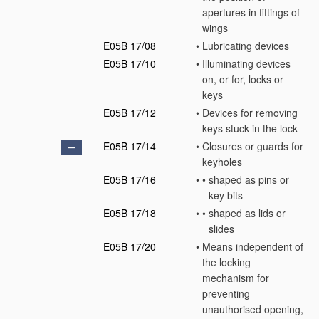
apertures in fittings of
wings
E05B 17/08
•
Lubricating devices
E05B 17/10
•
Illuminating devices
on, or for, locks or
keys
E05B 17/12
•
Devices for removing
keys stuck in the lock
E05B 17/14
•
Closures or guards for
keyholes
E05B 17/16
•
•
shaped as pins or
key bits
E05B 17/18
•
•
shaped as lids or
slides
E05B 17/20
•
Means independent of
the locking
mechanism for
preventing
unauthorised opening,