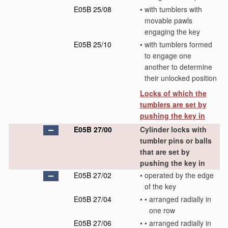
E05B 25/08
•
with tumblers with
movable pawls
engaging the key
E05B 25/10
•
with tumblers formed
to engage one
another to determine
their unlocked position
Locks of which the
tumblers are set by
pushing the key in
E05B 27/00
Cylinder locks with
tumbler pins or balls
that are set by
pushing the key in
E05B 27/02
•
operated by the edge
of the key
E05B 27/04
•
•
arranged radially in
one row
E05B 27/06
•
•
arranged radially in