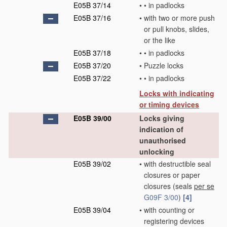
E05B 37/14
•
•
in padlocks
E05B 37/16
•
with two or more push
or pull knobs, slides,
or the like
E05B 37/18
•
•
in padlocks
E05B 37/20
•
Puzzle locks
E05B 37/22
•
•
in padlocks
Locks with indicating
or timing devices
E05B 39/00
Locks giving
indication of
unauthorised
unlocking
E05B 39/02
•
with destructible seal
closures or paper
closures
(seals
per se
G09F 3/00
)
[4]
E05B 39/04
•
with counting or
registering devices