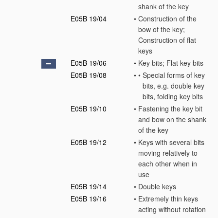
shank of the key
E05B 19/04
•
Construction of the
bow of the key;
Construction of flat
keys
E05B 19/06
•
Key bits; Flat key bits
E05B 19/08
•
•
Special forms of key
bits, e.g. double key
bits, folding key bits
E05B 19/10
•
Fastening the key bit
and bow on the shank
of the key
E05B 19/12
•
Keys with several bits
moving relatively to
each other when in
use
E05B 19/14
•
Double keys
E05B 19/16
•
Extremely thin keys
acting without rotation