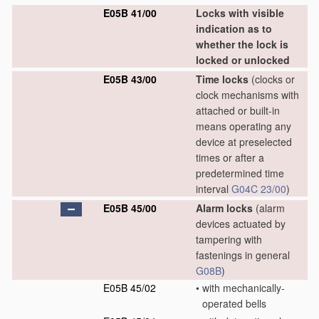
E05B 41/00
Locks with visible
indication as to
whether the lock is
locked or unlocked
E05B 43/00
Time locks
(clocks or
clock mechanisms with
attached or built-in
means operating any
device at preselected
times or after a
predetermined time
interval
G04C 23/00
)
E05B 45/00
Alarm locks
(alarm
devices actuated by
tampering with
fastenings in general
G08B
)
E05B 45/02
•
with mechanically-
operated bells