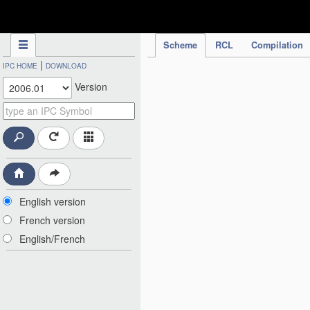
IPC Publication
Scheme
RCL
Compilation
|
IPC HOME
DOWNLOAD
Version
English version
French version
English/French