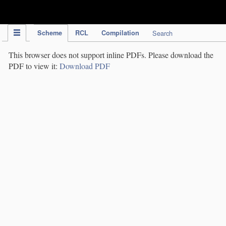
IPC Publication
Scheme
RCL
Compilation
Search
This browser does not support inline PDFs. Please download the
PDF to view it:
Download PDF