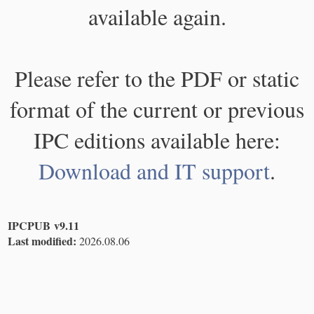
available again.
Please refer to the PDF or static
format of the current or previous
IPC editions available here:
Download and IT support
.
IPCPUB v9.11
Last modified:
2026.08.06