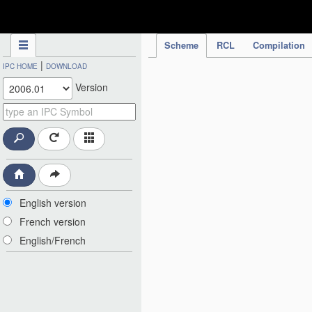
IPC Publication
Scheme
RCL
Compilation
|
IPC HOME
DOWNLOAD
Version
English version
French version
English/French