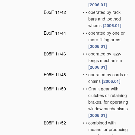
[2006.01]
E05F 11/42
•
•
operated by rack
bars and toothed
wheels
[2006.01]
E05F 11/44
•
•
operated by one or
more lifting arms
[2006.01]
E05F 11/46
•
•
operated by lazy-
tongs mechanism
[2006.01]
E05F 11/48
•
•
operated by cords or
chains
[2006.01]
E05F 11/50
•
•
Crank gear with
clutches or retaining
brakes, for operating
window mechanisms
[2006.01]
E05F 11/52
•
•
combined with
means for producing