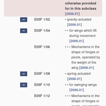
otherwise provided
for in this subclass
[2006.01]
E05F 1/02
•
gravity-actuated
[2006.01]
E05F 1/04
•
•
for wings which lift
during movement
[2006.01]
E05F 1/06
•
•
•
Mechanisms in the
shape of hinges or
pivots, operated by
the weight of the
wing
[2006.01]
E05F 1/08
•
spring-actuated
[2006.01]
E05F 1/10
•
•
for swinging wings
[2006.01]
E05F 1/12
•
•
•
Mechanisms in the
shape of hinges or