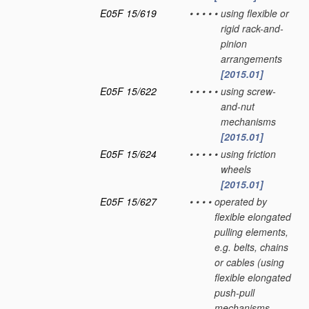
E05F 15/619
•
•
•
•
•
using flexible or
rigid rack-and-
pinion
arrangements
[2015.01]
E05F 15/622
•
•
•
•
•
using screw-
and-nut
mechanisms
[2015.01]
E05F 15/624
•
•
•
•
•
using friction
wheels
[2015.01]
E05F 15/627
•
•
•
•
operated by
flexible elongated
pulling elements,
e.g. belts, chains
or cables
(using
flexible elongated
push-pull
mechanisms