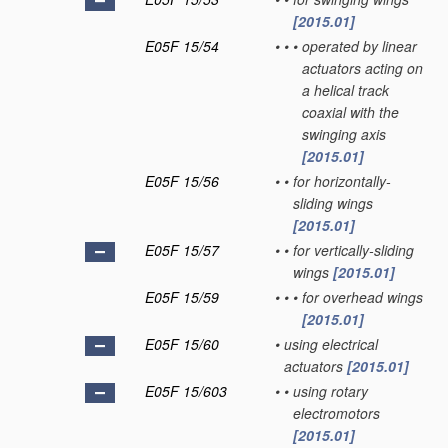
[2015.01]
E05F 15/54
•
•
•
operated by linear
actuators acting on
a helical track
coaxial with the
swinging axis
[2015.01]
E05F 15/56
•
•
for horizontally-
sliding wings
[2015.01]
E05F 15/57
•
•
for vertically-sliding
wings
[2015.01]
E05F 15/59
•
•
•
for overhead wings
[2015.01]
E05F 15/60
•
using electrical
actuators
[2015.01]
E05F 15/603
•
•
using rotary
electromotors
[2015.01]