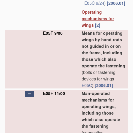
E05C 9/24
)
[2006.01]
Operating
mechanisms for
wings
[2]
E05F 9/00
Means for operating
wings by hand rods
not guided in or on
the frame, including
those which also
operate the fastening
(bolts or fastening
devices for wings
E05C
)
[2006.01]
E05F 11/00
Man-operated
mechanisms for
operating wings,
including those
which also operate
the fastening
(connecting