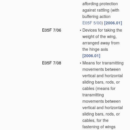
affording protection
against rattling
(with
buffering action
E05F 5/00
)
[2006.01]
E05F 7/06
•
Devices for taking the
weight of the wing,
arranged away from
the hinge axis
[2006.01]
E05F 7/08
•
Means for transmitting
movements between
vertical and horizontal
sliding bars, rods, or
cables
(means for
transmitting
movements between
vertical and horizontal
sliding bars, rods, or
cables, for the
fastening of wings