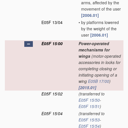
arms, affected by the
movement of the user
[2006.01]
E05F 13/04
•
by platforms lowered
by the weight of the
user
[2006.01]
E05F 15/00
Power-operated
mechanisms for
wings
(motor-operated
accessories in locks for
completing closing or
initiating opening of a
wing
E05B 17/00
)
[2015.01]
E05F 15/02
(transferred to
E05F 15/50
-
E05F 15/51
)
E05F 15/04
(transferred to
E05F 15/53
-
E05F 15/54
)