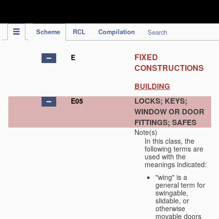
IPC Publication
Scheme
RCL
Compilation
Search
FIXED
E
CONSTRUCTIONS
BUILDING
LOCKS; KEYS;
E05
WINDOW OR DOOR
FITTINGS; SAFES
Note(s)
In this class, the
following terms are
used with the
meanings indicated:
"wing" is a
general term for
swingable,
slidable, or
otherwise
movable doors