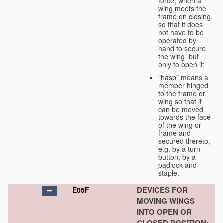
force, when a
wing meets the
frame on closing,
so that it does
not have to be
operated by
hand to secure
the wing, but
only to open it;
"hasp" means a
member hinged
to the frame or
wing so that it
can be moved
towards the face
of the wing or
frame and
secured thereto,
e.g. by a turn-
button, by a
padlock and
staple.
DEVICES FOR
E05F
MOVING WINGS
INTO OPEN OR
CLOSED POSITION;