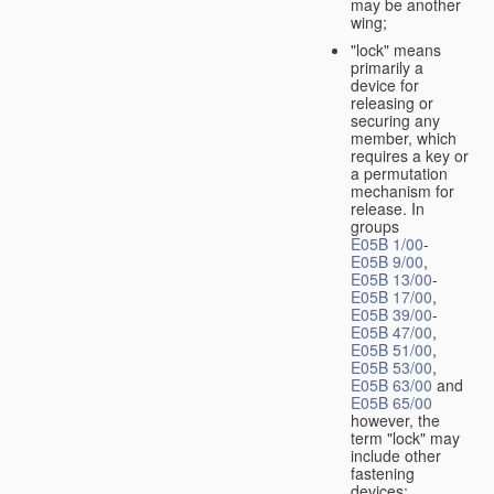
may be another
wing;
"lock" means
primarily a
device for
releasing or
securing any
member, which
requires a key or
a permutation
mechanism for
release. In
groups
E05B 1/00
-
E05B 9/00
,
E05B 13/00
-
E05B 17/00
,
E05B 39/00
-
E05B 47/00
,
E05B 51/00
,
E05B 53/00
,
E05B 63/00
and
E05B 65/00
however, the
term "lock" may
include other
fastening
devices;