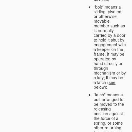
"bolt" means a
sliding, pivoted,
or otherwise
movable
member such as
is normally
carried by a door
to hold it shut by
engagement with
a keeper on the
frame. It may be
operated by
hand directly or
through
mechanism or by
a key; it may be
a latch (
see
below);
"latch" means a
bolt arranged to
be moved to the
releasing
position against
the force of a
spring, or some
other returning