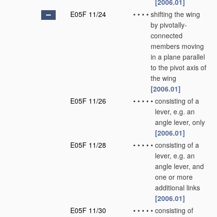
[2006.01]
E05F 11/24
•
•
•
•
shifting the wing
by pivotally-
connected
members moving
in a plane parallel
to the pivot axis of
the wing
[2006.01]
E05F 11/26
•
•
•
•
•
consisting of a
lever, e.g. an
angle lever, only
[2006.01]
E05F 11/28
•
•
•
•
•
consisting of a
lever, e.g. an
angle lever, and
one or more
additional links
[2006.01]
E05F 11/30
•
•
•
•
•
consisting of