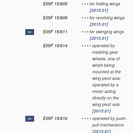
E05F 15/605
•
•
•
for folding wings
[2015.01]
E05F 15/608
•
•
•
for revolving wings
[2015.01]
E05F 15/611
•
•
•
for swinging wings
[2015.01]
E05F 15/614
•
•
•
•
operated by
meshing gear
wheels, one of
which being
mounted at the
wing pivot axis;
operated by a
motor acting
directly on the
wing pivot axis
[2015.01]
E05F 15/616
•
•
•
•
operated by push-
pull mechanisms
[2015.01]