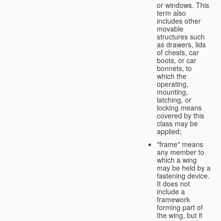
or windows. This
term also
includes other
movable
structures such
as drawers, lids
of chests, car
boots, or car
bonnets, to
which the
operating,
mounting,
latching, or
locking means
covered by this
class may be
applied;
"frame" means
any member to
which a wing
may be held by a
fastening device.
It does not
include a
framework
forming part of
the wing, but it