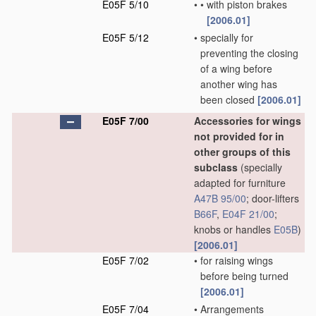
E05F 5/10
•
•
with piston brakes
[2006.01]
E05F 5/12
•
specially for
preventing the closing
of a wing before
another wing has
been closed
[2006.01]
E05F 7/00
Accessories for wings
not provided for in
other groups of this
subclass
(specially
adapted for furniture
A47B 95/00
; door-lifters
B66F
,
E04F 21/00
;
knobs or handles
E05B
)
[2006.01]
E05F 7/02
•
for raising wings
before being turned
[2006.01]
E05F 7/04
•
Arrangements