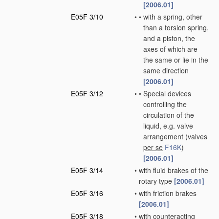
[2006.01]
E05F 3/10
•
•
with a spring, other
than a torsion spring,
and a piston, the
axes of which are
the same or lie in the
same direction
[2006.01]
E05F 3/12
•
•
Special devices
controlling the
circulation of the
liquid, e.g. valve
arrangement
(valves
per se
F16K
)
[2006.01]
E05F 3/14
•
with fluid brakes of the
rotary type
[2006.01]
E05F 3/16
•
with friction brakes
[2006.01]
E05F 3/18
•
with counteracting