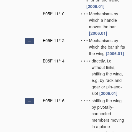
[2006.01]
E05F 11/10
•
•
•
Mechanisms by
which a handle
moves the bar
[2006.01]
E05F 11/12
•
•
•
Mechanisms by
which the bar shifts
the wing
[2006.01]
E05F 11/14
•
•
•
•
directly, i.e.
without links,
shifting the wing,
e.g. by rack-and-
gear or pin-and-
slot
[2006.01]
E05F 11/16
•
•
•
•
shifting the wing
by pivotally-
connected
members moving
in a plane