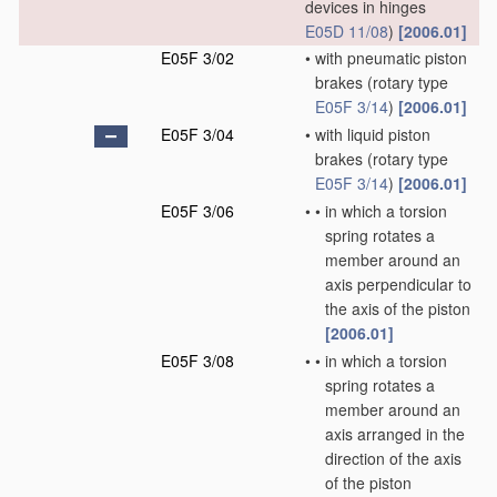
devices in hinges
E05D 11/08
)
[2006.01]
E05F 3/02
•
with pneumatic piston
brakes
(rotary type
E05F 3/14
)
[2006.01]
E05F 3/04
•
with liquid piston
brakes
(rotary type
E05F 3/14
)
[2006.01]
E05F 3/06
•
•
in which a torsion
spring rotates a
member around an
axis perpendicular to
the axis of the piston
[2006.01]
E05F 3/08
•
•
in which a torsion
spring rotates a
member around an
axis arranged in the
direction of the axis
of the piston