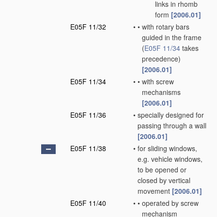
links in rhomb
form
[2006.01]
E05F 11/32
•
•
with rotary bars
guided in the frame
(
E05F 11/34
takes
precedence)
[2006.01]
E05F 11/34
•
•
with screw
mechanisms
[2006.01]
E05F 11/36
•
specially designed for
passing through a wall
[2006.01]
E05F 11/38
•
for sliding windows,
e.g. vehicle windows,
to be opened or
closed by vertical
movement
[2006.01]
E05F 11/40
•
•
operated by screw
mechanism