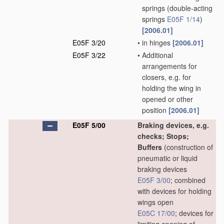
springs
(double-acting
springs
E05F 1/14
)
[2006.01]
E05F 3/20
•
in hinges
[2006.01]
E05F 3/22
•
Additional
arrangements for
closers, e.g. for
holding the wing in
opened or other
position
[2006.01]
E05F 5/00
Braking devices, e.g.
checks; Stops;
Buffers
(construction of
pneumatic or liquid
braking devices
E05F 3/00
; combined
with devices for holding
wings open
E05C 17/00
; devices for