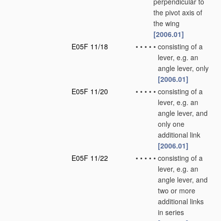
perpendicular to
the pivot axis of
the wing
[2006.01]
E05F 11/18
•
•
•
•
•
consisting of a
lever, e.g. an
angle lever, only
[2006.01]
E05F 11/20
•
•
•
•
•
consisting of a
lever, e.g. an
angle lever, and
only one
additional link
[2006.01]
E05F 11/22
•
•
•
•
•
consisting of a
lever, e.g. an
angle lever, and
two or more
additional links
in series