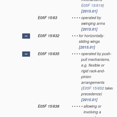
E05F 15/619
)
[2015.01]
E05F 15/63
•
•
•
•
operated by
swinging arms
[2015.01]
E05F 15/632
•
•
•
for horizontally-
sliding wings
[2015.01]
E05F 15/635
•
•
•
•
operated by push-
pull mechanisms,
e.g. flexible or
rigid rack-and-
pinion
arrangements
(
E05F 15/652
takes
precedence)
[2015.01]
E05F 15/638
•
•
•
•
•
allowing or
involving a