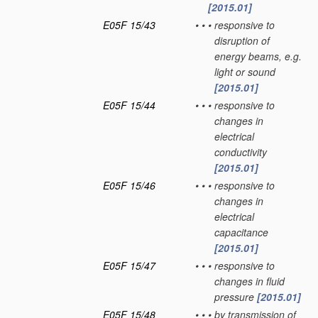
[2015.01]
E05F 15/43
•
•
•
responsive to
disruption of
energy beams, e.g.
light or sound
[2015.01]
E05F 15/44
•
•
•
responsive to
changes in
electrical
conductivity
[2015.01]
E05F 15/46
•
•
•
responsive to
changes in
electrical
capacitance
[2015.01]
E05F 15/47
•
•
•
responsive to
changes in fluid
pressure
[2015.01]
E05F 15/48
•
•
•
by transmission of