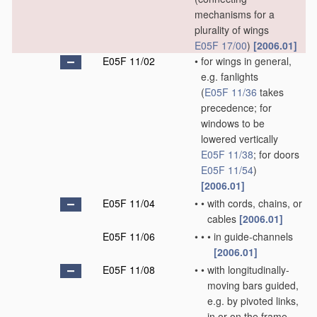
mechanisms for a
plurality of wings
E05F 17/00
)
[2006.01]
E05F 11/02
•
for wings in general,
e.g. fanlights
(
E05F 11/36
takes
precedence; for
windows to be
lowered vertically
E05F 11/38
; for doors
E05F 11/54
)
[2006.01]
E05F 11/04
•
•
with cords, chains, or
cables
[2006.01]
E05F 11/06
•
•
•
in guide-channels
[2006.01]
E05F 11/08
•
•
with longitudinally-
moving bars guided,
e.g. by pivoted links,
in or on the frame