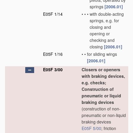
pivots, operated by
springs
[2006.01]
E05F 1/14
•
•
•
with double-acting
springs, e.g. for
closing and
opening or
checking and
closing
[2006.01]
E05F 1/16
•
•
for sliding wings
[2006.01]
E05F 3/00
Closers or openers
with braking devices,
e.g. checks;
Construction of
pneumatic or liquid
braking devices
(construction of non-
pneumatic or non-liquid
braking devices
E05F 5/00
; friction