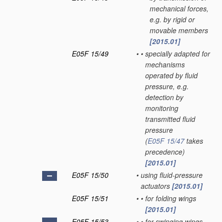
mechanical forces,
e.g. by rigid or
movable members
[2015.01]
E05F 15/49
•
•
specially adapted for
mechanisms
operated by fluid
pressure, e.g.
detection by
monitoring
transmitted fluid
pressure
(
E05F 15/47
takes
precedence)
[2015.01]
E05F 15/50
•
using fluid-pressure
actuators
[2015.01]
E05F 15/51
•
•
for folding wings
[2015.01]
E05F 15/53
•
•
for swinging wings