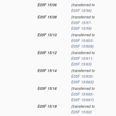
E05F 15/06
(transferred to
E05F 15/56
)
E05F 15/08
(transferred to
E05F 15/57
-
E05F 15/59
)
E05F 15/10
(transferred to
E05F 15/603
-
E05F 15/608
)
E05F 15/12
(transferred to
E05F 15/611
-
E05F 15/63
)
E05F 15/14
(transferred to
E05F 15/632
-
E05F 15/662
)
E05F 15/16
(transferred to
E05F 15/665
-
E05F 15/697
)
E05F 15/18
(transferred to
E05F 15/60
)