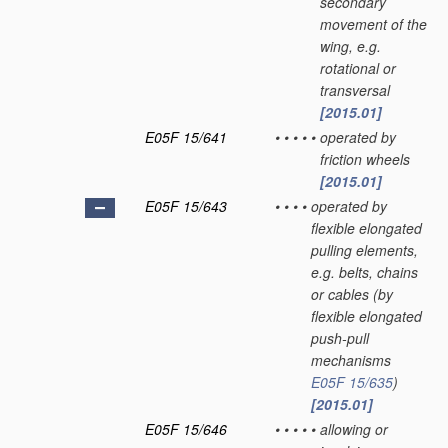
secondary
movement of the
wing, e.g.
rotational or
transversal
[2015.01]
E05F 15/641
•
•
•
•
•
operated by
friction wheels
[2015.01]
E05F 15/643
•
•
•
•
operated by
flexible elongated
pulling elements,
e.g. belts, chains
or cables
(by
flexible elongated
push-pull
mechanisms
E05F 15/635
)
[2015.01]
E05F 15/646
•
•
•
•
•
allowing or