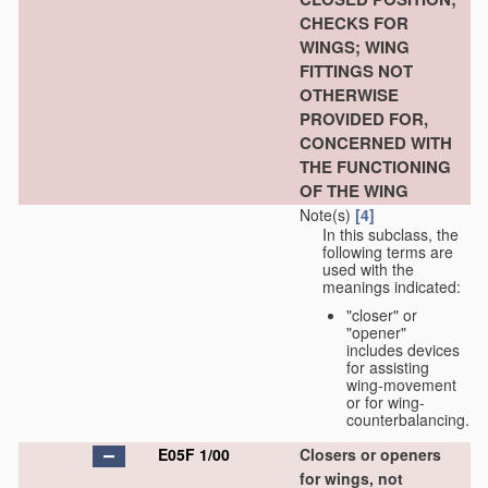
CHECKS FOR
WINGS; WING
FITTINGS NOT
OTHERWISE
PROVIDED FOR,
CONCERNED WITH
THE FUNCTIONING
OF THE WING
Note(s)
[4]
In this subclass, the
following terms are
used with the
meanings indicated:
"closer" or
"opener"
includes devices
for assisting
wing-movement
or for wing-
counterbalancing.
E05F 1/00
Closers or openers
for wings, not