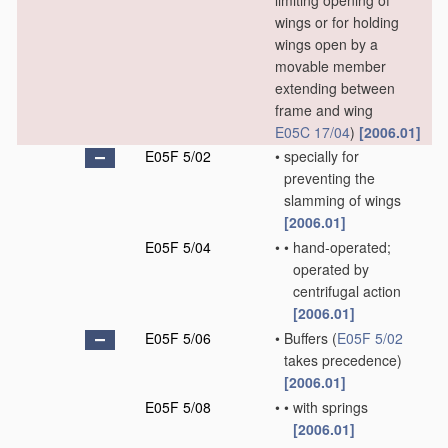
limiting opening of
wings or for holding
wings open by a
movable member
extending between
frame and wing
E05C 17/04
)
[2006.01]
E05F 5/02
•
specially for
preventing the
slamming of wings
[2006.01]
E05F 5/04
•
•
hand-operated;
operated by
centrifugal action
[2006.01]
E05F 5/06
•
Buffers
(
E05F 5/02
takes precedence)
[2006.01]
E05F 5/08
•
•
with springs
[2006.01]