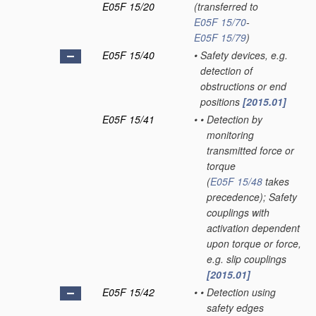
E05F 15/20
(transferred to
E05F 15/70
-
E05F 15/79
)
E05F 15/40
•
Safety devices, e.g.
detection of
obstructions or end
positions
[2015.01]
E05F 15/41
•
•
Detection by
monitoring
transmitted force or
torque
(
E05F 15/48
takes
precedence)
; Safety
couplings with
activation dependent
upon torque or force,
e.g. slip couplings
[2015.01]
E05F 15/42
•
•
Detection using
safety edges