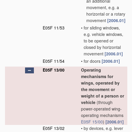
an additional
movement, e.g. a
horizontal or a rotary
movement
[2006.01]
E05F 11/53
•
for sliding windows,
e.g. vehicle windows,
to be opened or
closed by horizontal
movement
[2006.01]
E05F 11/54
•
for doors
[2006.01]
E05F 13/00
Operating
mechanisms for
wings, operated by
the movement or
weight of a person or
vehicle
(through
power-operated wing-
operating mechanisms
E05F 15/00
)
[2006.01]
E05F 13/02
•
by devices, e.g. lever