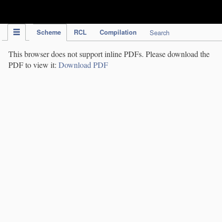
IPC Publication
Scheme
RCL
Compilation
Search
This browser does not support inline PDFs. Please download the
PDF to view it:
Download PDF