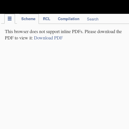
IPC Publication
Scheme
RCL
Compilation
Search
This browser does not support inline PDFs. Please download the
PDF to view it:
Download PDF