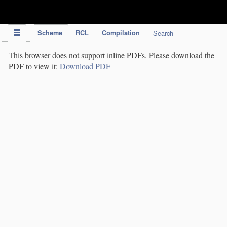
IPC Publication
Scheme
RCL
Compilation
Search
This browser does not support inline PDFs. Please download the
PDF to view it:
Download PDF