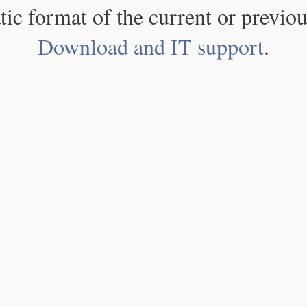
atic format of the current or previou
Download and IT support
.