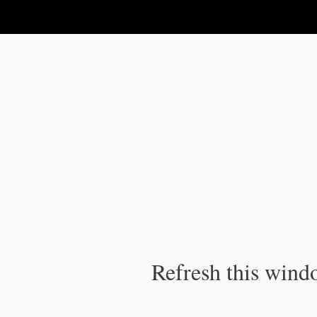
IPC Publication
Refresh this windo