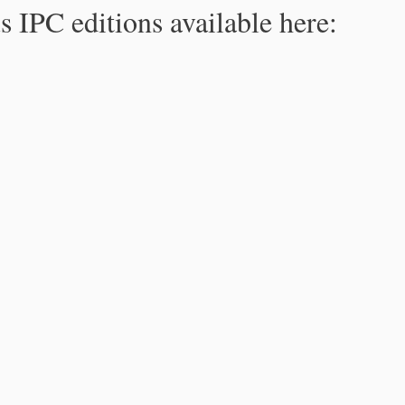
s IPC editions available here: