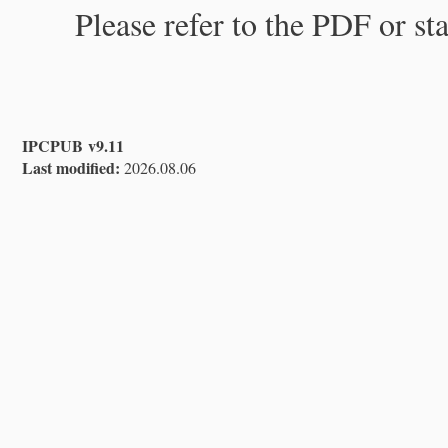
Please refer to the PDF or st
IPCPUB v9.11
Last modified:
2026.08.06