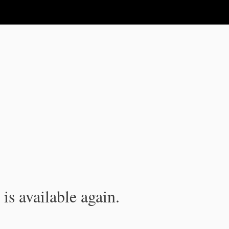
is available again.