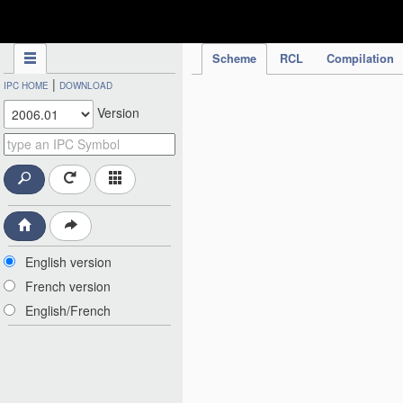
IPC Publication
Scheme
RCL
Compilation
|
IPC HOME
DOWNLOAD
Version
English version
French version
English/French