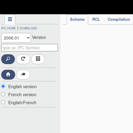
IPC Publication
Scheme
RCL
Compilation
|
IPC HOME
DOWNLOAD
Version
English version
French version
English/French