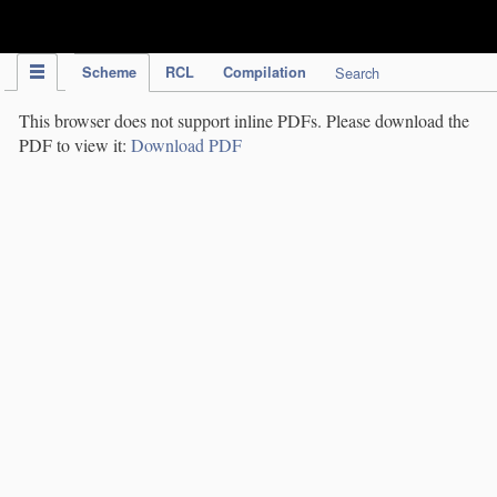
IPC Publication
Scheme
RCL
Compilation
Search
This browser does not support inline PDFs. Please download the
PDF to view it:
Download PDF