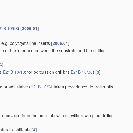
21B 10/58
)
[2006.01]
e.g. polycrystalline inserts
[2006.01]
ion or the interface between the substrate and the cutting
3]
ts
E21B 10/18
; for percussion drill bits
E21B 10/38
)
[3]
e or adjustable
(
E21B 10/64
takes precedence; for roller bits
r removable from the borehole without withdrawing the drilling
aterally shiftable
[3]