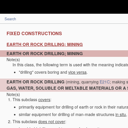
Search
FIXED CONSTRUCTIONS
EARTH OR ROCK DRILLING; MINING
EARTH OR ROCK DRILLING; MINING
Note(s)
In this class, the following term is used with the meaning indicat
"drilling" covers boring and
vice versa
.
EARTH OR ROCK DRILLING
(mining, quarrying
E21C
; making s
GAS, WATER, SOLUBLE OR MELTABLE MATERIALS OR A
Note(s)
This subclass
covers
:
primarily equipment for drilling of earth or rock in their natur
similar equipment for drilling of man-made structures
in situ
,
This subclass
does not cover
: