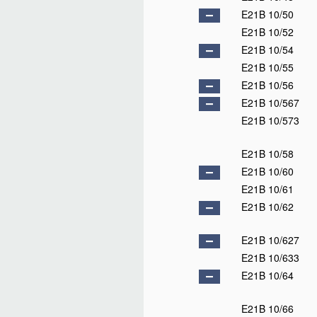
E21B 10/50
E21B 10/52
E21B 10/54
E21B 10/55
E21B 10/56
E21B 10/567
E21B 10/573
E21B 10/58
E21B 10/60
E21B 10/61
E21B 10/62
E21B 10/627
E21B 10/633
E21B 10/64
E21B 10/66