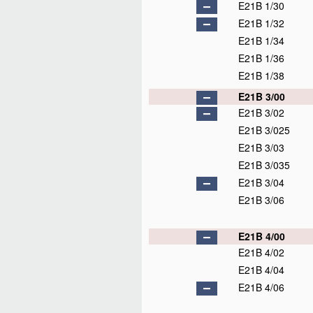
E21B 1/30
E21B 1/32
E21B 1/34
E21B 1/36
E21B 1/38
E21B 3/00
E21B 3/02
E21B 3/025
E21B 3/03
E21B 3/035
E21B 3/04
E21B 3/06
E21B 4/00
E21B 4/02
E21B 4/04
E21B 4/06