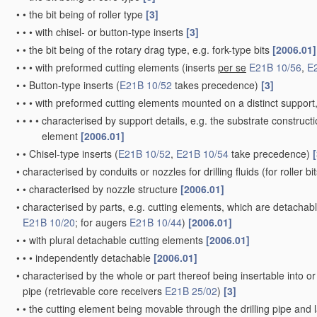
•
•
the bit being of roller type
[3]
•
•
•
with chisel- or button-type inserts
[3]
•
•
the bit being of the rotary drag type, e.g. fork-type bits
[2006.01]
•
•
•
with preformed cutting elements
(inserts
per se
E21B 10/56
,
E
•
•
Button-type inserts
(
E21B 10/52
takes precedence)
[3]
•
•
•
with preformed cutting elements mounted on a distinct support, 
•
•
•
•
characterised by support details, e.g. the substrate construct
element
[2006.01]
•
•
Chisel-type inserts
(
E21B 10/52
,
E21B 10/54
take precedence)
[
•
characterised by conduits or nozzles for drilling fluids
(for roller bi
•
•
characterised by nozzle structure
[2006.01]
•
characterised by parts, e.g. cutting elements, which are detachabl
E21B 10/20
; for augers
E21B 10/44
)
[2006.01]
•
•
with plural detachable cutting elements
[2006.01]
•
•
•
independently detachable
[2006.01]
•
characterised by the whole or part thereof being insertable into o
pipe
(retrievable core receivers
E21B 25/02
)
[3]
•
•
the cutting element being movable through the drilling pipe and l