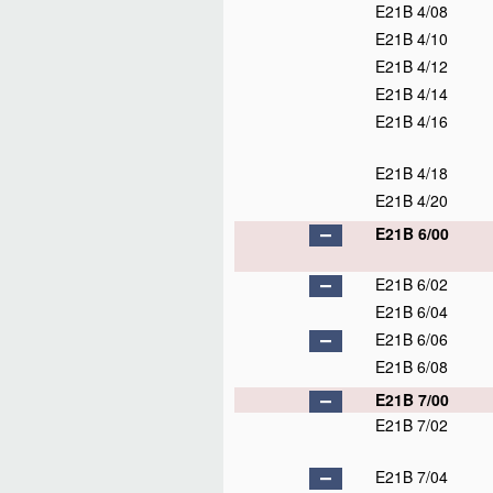
E21B 4/08
E21B 4/10
E21B 4/12
E21B 4/14
E21B 4/16
E21B 4/18
E21B 4/20
E21B 6/00
E21B 6/02
E21B 6/04
E21B 6/06
E21B 6/08
E21B 7/00
E21B 7/02
E21B 7/04