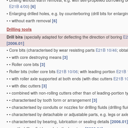
•
Drilling without earth removal, e.g. with self-propelled burrowing 
E21B 4/00
)
[6]
•
Enlarging drilled holes, e.g. by counterboring
(drill bits for enlarg
•
•
without earth removal
[6]
Drilling tools
Drill bits
(specially adapted for deflecting the direction of boring
E2
[2006.01]
•
Core bits
(characterised by wear resisting parts
E21B 10/46
; obta
•
•
with core destroying means
[3]
•
•
Roller core bits
[3]
•
Roller bits
(roller core bits
E21B 10/06
; with leading portion
E21B 
•
•
with roller axle supported at both ends
(with disc cutters
E21B 1
•
•
with disc cutters
[3]
•
•
combined with non-rolling cutters other than of leading-portion 
•
•
characterised by tooth form or arrangement
[3]
•
•
characterised by conduits or nozzles for drilling fluids
(drilling fl
•
•
characterised by detachable or adjustable parts, e.g. legs or axl
•
•
characterised by bearing, lubrication or sealing details
[2006.01]