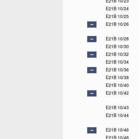
E21B 10/23
E21B 10/24
E21B 10/25
E21B 10/26
E21B 10/28
E21B 10/30
E21B 10/32
E21B 10/34
E21B 10/36
E21B 10/38
E21B 10/40
E21B 10/42
E21B 10/43
E21B 10/44
E21B 10/46
E21B 10/48