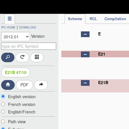
IPC Publication
Scheme
RCL
Compilation
|
IPC HOME
DOWNLOAD
E
Version
E21
E21B 47/10
E21B
PDF
English version
French version
English/French
Path view