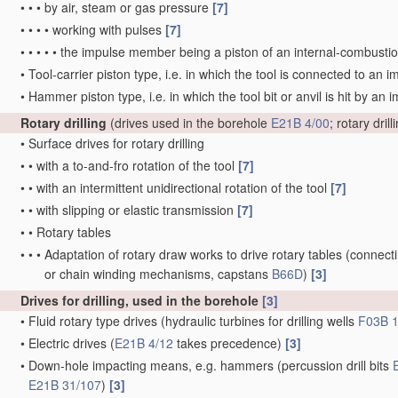
•
•
•
by air, steam or gas pressure
[7]
•
•
•
•
working with pulses
[7]
•
•
•
•
•
the impulse member being a piston of an internal-combusti
•
Tool-carrier piston type, i.e. in which the tool is connected to a
•
Hammer piston type, i.e. in which the tool bit or anvil is hit by 
Rotary drilling
(drives used in the borehole
E21B 4/00
; rotary dri
•
Surface drives for rotary drilling
•
•
with a to-and-fro rotation of the tool
[7]
•
•
with an intermittent unidirectional rotation of the tool
[7]
•
•
with slipping or elastic transmission
[7]
•
•
Rotary tables
•
•
•
Adaptation of rotary draw works to drive rotary tables
(connecti
or chain winding mechanisms, capstans
B66D
)
[3]
Drives for drilling, used in the borehole
[3]
•
Fluid rotary type drives
(hydraulic turbines for drilling wells
F03B 1
•
Electric drives
(
E21B 4/12
takes precedence)
[3]
•
Down-hole impacting means, e.g. hammers
(percussion drill bits
E21B 31/107
)
[3]