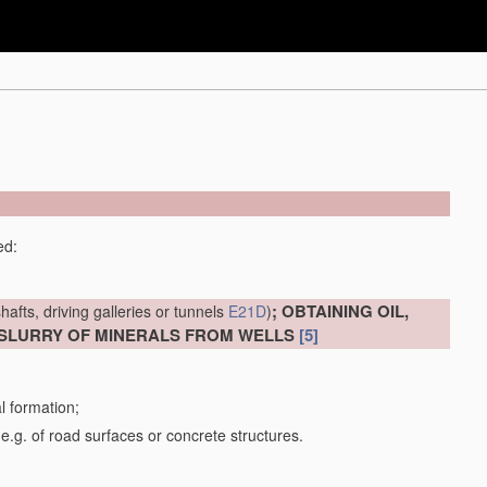
ed:
; OBTAINING OIL,
hafts, driving galleries or tunnels
E21D
)
 SLURRY OF MINERALS FROM WELLS
[5]
al formation;
 e.g. of road surfaces or concrete structures.