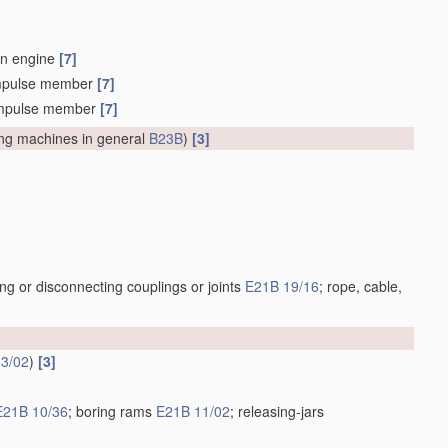
on engine
[7]
n impulse member
[7]
an impulse member
[7]
lling machines in general
B23B
)
[3]
ng or disconnecting couplings or joints
E21B 19/16
; rope, cable,
3/02
)
[3]
E21B 10/36
; boring rams
E21B 11/02
; releasing-jars