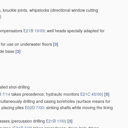
s, knuckle joints, whipstocks
(directional window cutting
)
compensators
E21B 19/09
; well heads specially adapted for
gs for use on underwater floors
[3]
uide base
[3]
lled shot-drilling
 7/14
takes precedence; hydraulic monitors
E21C 45/00
)
[5]
imultaneously drilling and casing boreholes
(surface means for
; placing piles
E02D 7/00
; sinking shafts while moving the lining
masses
(percussion drilling
E21B 1/00
)
[3]