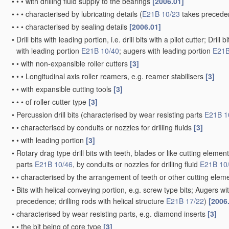
•
•
•
with drilling fluid supply to the bearings
[2006.01]
•
•
•
characterised by lubricating details
(
E21B 10/23
takes precede
•
•
•
characterised by sealing details
[2006.01]
•
Drill bits with leading portion, i.e. drill bits with a pilot cutter; Dri
with leading portion
E21B 10/40
; augers with leading portion
E21B
•
•
with non-expansible roller cutters
[3]
•
•
•
Longitudinal axis roller reamers, e.g. reamer stabilisers
[3]
•
•
with expansible cutting tools
[3]
•
•
•
of roller-cutter type
[3]
•
Percussion drill bits
(characterised by wear resisting parts
E21B 1
•
•
characterised by conduits or nozzles for drilling fluids
[3]
•
•
with leading portion
[3]
•
Rotary drag type drill bits with teeth, blades or like cutting elements,
parts
E21B 10/46
, by conduits or nozzles for drilling fluid
E21B 10
•
•
characterised by the arrangement of teeth or other cutting ele
•
Bits with helical conveying portion, e.g. screw type bits; Augers wi
precedence; drilling rods with helical structure
E21B 17/22
)
[2006
•
characterised by wear resisting parts, e.g. diamond inserts
[3]
•
•
the bit being of core type
[3]