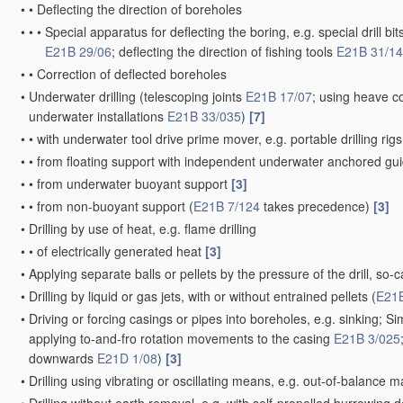
•
•
Deflecting the direction of boreholes
•
•
•
Special apparatus for deflecting the boring, e.g. special drill bit
E21B 29/06
; deflecting the direction of fishing tools
E21B 31/14
•
•
Correction of deflected boreholes
•
Underwater drilling
(telescoping joints
E21B 17/07
; using heave 
underwater installations
E21B 33/035
)
[7]
•
•
with underwater tool drive prime mover, e.g. portable drilling ri
•
•
from floating support with independent underwater anchored g
•
•
from underwater buoyant support
[3]
•
•
from non-buoyant support
(
E21B 7/124
takes precedence)
[3]
•
Drilling by use of heat, e.g. flame drilling
•
•
of electrically generated heat
[3]
•
Applying separate balls or pellets by the pressure of the drill, so-ca
•
Drilling by liquid or gas jets, with or without entrained pellets
(
E21B
•
Driving or forcing casings or pipes into boreholes, e.g. sinking; S
applying to-and-fro rotation movements to the casing
E21B 3/025
downwards
E21D 1/08
)
[3]
•
Drilling using vibrating or oscillating means, e.g. out-of-balance 