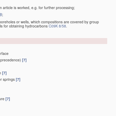
 article is worked, e.g. for further processing;
B
;
ng boreholes or wells, which compositions are covered by group
ds for obtaining hydrocarbons
C09K 8/58
.
urface
 precedence)
[7]
on
[7]
fer springs
[7]
sure
[7]