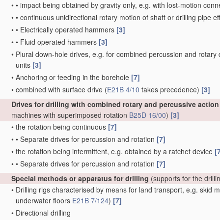
•
•
impact being obtained by gravity only, e.g. with lost-motion con
•
•
continuous unidirectional rotary motion of shaft or drilling pipe 
•
•
Electrically operated hammers
[3]
•
•
Fluid operated hammers
[3]
•
Plural down-hole drives, e.g. for combined percussion and rotary d
units
[3]
•
Anchoring or feeding in the borehole
[7]
•
combined with surface drive
(
E21B 4/10
takes precedence)
[3]
Drives for drilling with combined rotary and percussive action
machines with superimposed rotation
B25D 16/00
)
[3]
•
the rotation being continuous
[7]
•
•
Separate drives for percussion and rotation
[7]
•
the rotation being intermittent, e.g. obtained by a ratchet device
[
•
•
Separate drives for percussion and rotation
[7]
Special methods or apparatus for drilling
(supports for the drill
•
Drilling rigs characterised by means for land transport, e.g. skid
underwater floors
E21B 7/124
)
[7]
•
Directional drilling