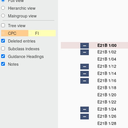
Full view
Hierarchic view
Maingroup view
Tree view
CPC
FI
Deleted entries
E21B 1/00
Subclass indexes
E21B 1/02
Guidance Headings
E21B 1/04
Notes
E21B 1/12
E21B 1/14
E21B 1/16
E21B 1/18
E21B 1/20
E21B 1/22
E21B 1/24
E21B 1/26
E21B 1/28