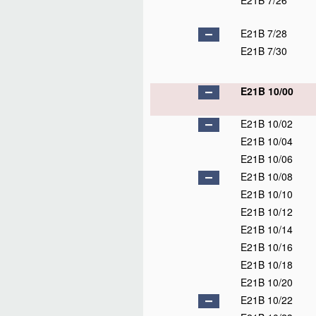
E21B 7/26
E21B 7/28
E21B 7/30
E21B 10/00
E21B 10/02
E21B 10/04
E21B 10/06
E21B 10/08
E21B 10/10
E21B 10/12
E21B 10/14
E21B 10/16
E21B 10/18
E21B 10/20
E21B 10/22