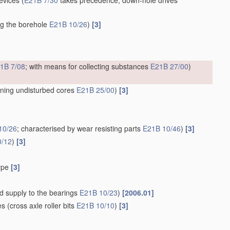
devices
(
E21B 7/30
takes precedence; down-hole drives
ing the borehole
E21B 10/26
)
[3]
1B 7/08
; with means for collecting substances
E21B 27/00
)
ining undisturbed cores
E21B 25/00
)
[3]
10/26
; characterised by wear resisting parts
E21B 10/46
)
[3]
0/12
)
[3]
type
[3]
uid supply to the bearings
E21B 10/23
)
[2006.01]
es
(cross axle roller bits
E21B 10/10
)
[3]