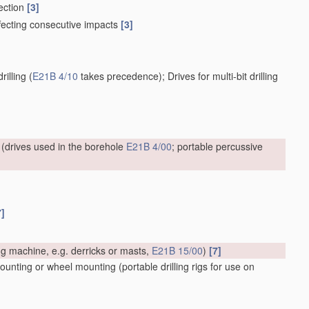
nection
[3]
effecting consecutive impacts
[3]
rilling
(
E21B 4/10
takes precedence)
; Drives for multi-bit drilling
(drives used in the borehole
E21B 4/00
; portable percussive
7]
ing machine, e.g. derricks or masts,
E21B 15/00
)
[7]
 mounting or wheel mounting
(portable drilling rigs for use on