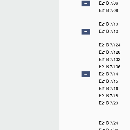
E21B 7/06
E21B 7/08
E21B 7/10
E21B 7/12
E21B 7/124
E21B 7/128
E21B 7/132
E21B 7/136
E21B 7/14
E21B 7/15
E21B 7/16
E21B 7/18
E21B 7/20
E21B 7/24