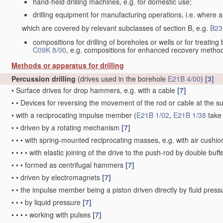
hand-held drilling machines, e.g. for domestic use;
drilling equipment for manufacturing operations, i.e. where an
which are covered by relevant subclasses of section B, e.g.
B23
compositions for drilling of boreholes or wells or for treati
C09K 8/00
, e.g. compositions for enhanced recovery metho
Methods or apparatus for drilling
Percussion drilling
(drives used in the borehole
E21B 4/00
)
[3]
•
Surface drives for drop hammers, e.g. with a cable
[7]
•
•
Devices for reversing the movement of the rod or cable at the s
•
with a reciprocating impulse member
(
E21B 1/02
,
E21B 1/38
take
•
•
driven by a rotating mechanism
[7]
•
•
•
with spring-mounted reciprocating masses, e.g. with air cushi
•
•
•
•
with elastic joining of the drive to the push-rod by double buf
•
•
•
formed as centrifugal hammers
[7]
•
•
driven by electromagnets
[7]
•
•
the impulse member being a piston driven directly by fluid pres
•
•
•
by liquid pressure
[7]
•
•
•
•
working with pulses
[7]