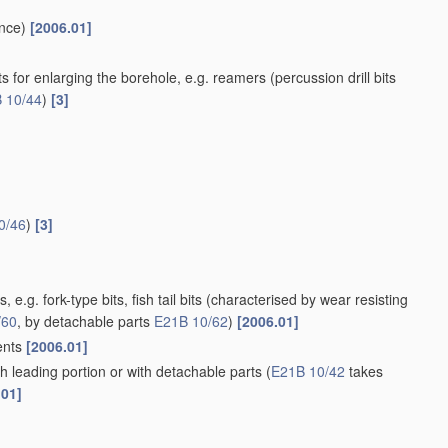
nce)
[2006.01]
ll bits for enlarging the borehole, e.g. reamers
(percussion drill bits
 10/44
)
[3]
0/46
)
[3]
 e.g. fork-type bits, fish tail bits
(characterised by wear resisting
/60
, by detachable parts
E21B 10/62
)
[2006.01]
ments
[2006.01]
th leading portion or with detachable parts
(
E21B 10/42
takes
.01]