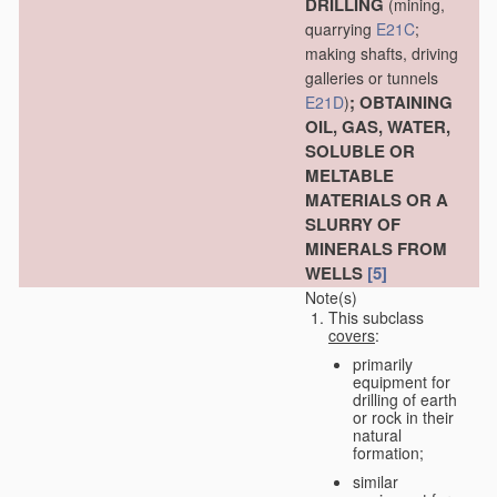
DRILLING
(mining,
quarrying
E21C
;
making shafts, driving
galleries or tunnels
; OBTAINING
E21D
)
OIL, GAS, WATER,
SOLUBLE OR
MELTABLE
MATERIALS OR A
SLURRY OF
MINERALS FROM
WELLS
[5]
Note(s)
This subclass
covers
:
primarily
equipment for
drilling of earth
or rock in their
natural
formation;
similar