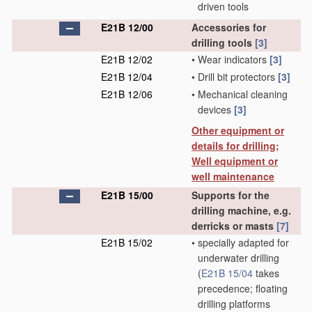
driven tools
E21B 12/00
Accessories for
drilling tools
[3]
E21B 12/02
•
Wear indicators
[3]
E21B 12/04
•
Drill bit protectors
[3]
E21B 12/06
•
Mechanical cleaning
devices
[3]
Other equipment or
details for drilling;
Well equipment or
well maintenance
E21B 15/00
Supports for the
drilling machine, e.g.
derricks or masts
[7]
E21B 15/02
•
specially adapted for
underwater drilling
(
E21B 15/04
takes
precedence; floating
drilling platforms