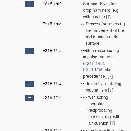
E21B 1/02
•
Surface drives for
drop hammers, e.g.
with a cable
[7]
E21B 1/04
•
•
Devices for reversing
the movement of the
rod or cable at the
surface
E21B 1/12
•
with a reciprocating
impulse member
(
E21B 1/02
,
E21B 1/38
take
precedence)
[7]
E21B 1/14
•
•
driven by a rotating
mechanism
[7]
E21B 1/16
•
•
•
with spring-
mounted
reciprocating
masses, e.g. with
air cushion
[7]
E21B 1/18
•
•
•
•
with elastic joining