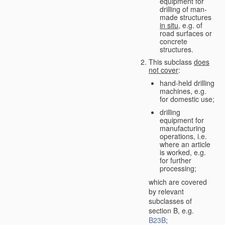
equipment for
drilling of man-
made structures
in situ
, e.g. of
road surfaces or
concrete
structures.
This subclass
does
not cover
:
hand-held drilling
machines, e.g.
for domestic use;
drilling
equipment for
manufacturing
operations, i.e.
where an article
is worked, e.g.
for further
processing;
which are covered
by relevant
subclasses of
section B, e.g.
B23B
;