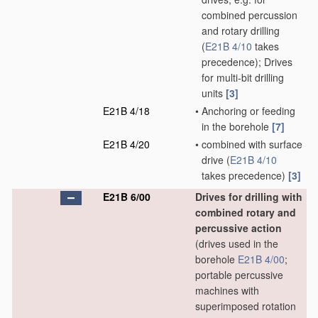
combined percussion
and rotary drilling
(
E21B 4/10
takes
precedence)
; Drives
for multi-bit drilling
units
[3]
E21B 4/18
•
Anchoring or feeding
in the borehole
[7]
E21B 4/20
•
combined with surface
drive
(
E21B 4/10
takes precedence)
[3]
E21B 6/00
Drives for drilling with
combined rotary and
percussive action
(drives used in the
borehole
E21B 4/00
;
portable percussive
machines with
superimposed rotation