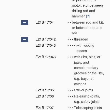
motor, e.g. between
drilling rod and
hammer
[7]
E21B 17/04
•
•
between rod and bit,
or between rod and
rod
E21B 17/042
•
•
•
threaded
E21B 17/043
•
•
•
•
with locking
means
E21B 17/046
•
•
•
with ribs, pins, or
jaws, and
complementary
grooves or the like,
e.g. bayonet
catches
E21B 17/05
•
•
•
Swivel joints
E21B 17/06
•
•
•
Releasing-joints,
e.g. safety joints
E21B 17/07
•
•
•
Telescoping joints