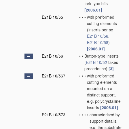
fork-type bits
[2006.01]
E21B 10/55
•
•
•
with preformed
cutting elements
(inserts
per se
E21B 10/56
,
E21B 10/58
)
[2006.01]
E21B 10/56
•
•
Button-type inserts
(
E21B 10/52
takes
precedence)
[3]
E21B 10/567
•
•
•
with preformed
cutting elements
mounted on a
distinct support,
e.g. polycrystalline
inserts
[2006.01]
E21B 10/573
•
•
•
•
characterised by
support details,
e.g. the substrate