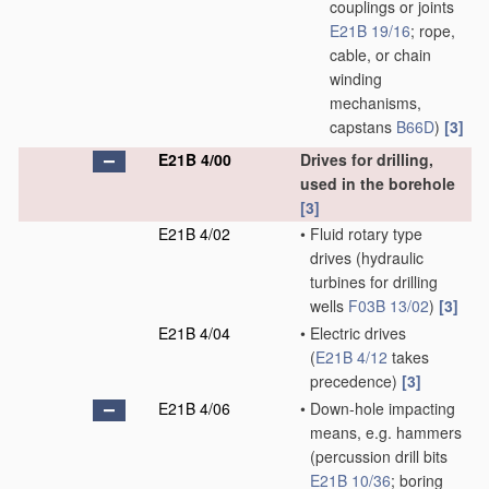
couplings or joints
E21B 19/16
; rope,
cable, or chain
winding
mechanisms,
capstans
B66D
)
[3]
E21B 4/00
Drives for drilling,
used in the borehole
[3]
E21B 4/02
•
Fluid rotary type
drives
(hydraulic
turbines for drilling
wells
F03B 13/02
)
[3]
E21B 4/04
•
Electric drives
(
E21B 4/12
takes
precedence)
[3]
E21B 4/06
•
Down-hole impacting
means, e.g. hammers
(percussion drill bits
E21B 10/36
; boring