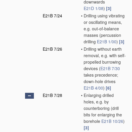
downwards
E21D 1/08
)
[3]
E21B 7/24
•
Drilling using vibrating
or oscillating means,
e.g. out-of-balance
masses
(percussion
drilling
E21B 1/00
)
[3]
E21B 7/26
•
Drilling without earth
removal, e.g. with self-
propelled burrowing
devices
(
E21B 7/30
takes precedence;
down-hole drives
E21B 4/00
)
[6]
E21B 7/28
•
Enlarging drilled
holes, e.g. by
counterboring
(drill
bits for enlarging the
borehole
E21B 10/26
)
[3]