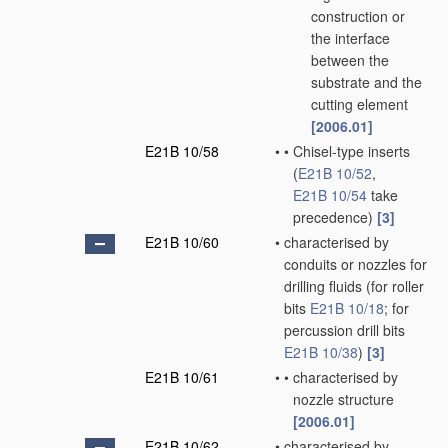
construction or
the interface
between the
substrate and the
cutting element
[2006.01]
E21B 10/58
•
•
Chisel-type inserts
(
E21B 10/52
,
E21B 10/54
take
precedence)
[3]
E21B 10/60
•
characterised by
conduits or nozzles for
drilling fluids
(for roller
bits
E21B 10/18
; for
percussion drill bits
E21B 10/38
)
[3]
E21B 10/61
•
•
characterised by
nozzle structure
[2006.01]
E21B 10/62
•
characterised by