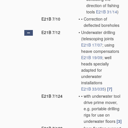
direction of fishing
tools
E21B 31/14
)
E21B 7/10
•
•
Correction of
deflected boreholes
E21B 7/12
•
Underwater drilling
(telescoping joints
E21B 17/07
; using
heave compensators
E21B 19/09
; well
heads specially
adapted for
underwater
installations
E21B 33/035
)
[7]
E21B 7/124
•
•
with underwater tool
drive prime mover,
e.g. portable drilling
rigs for use on
underwater floors
[3]