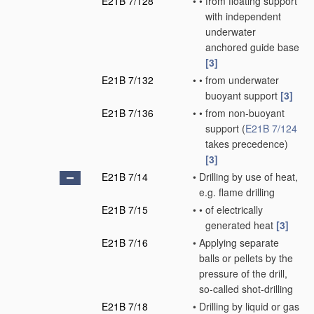
E21B 7/128
•
•
from floating support
with independent
underwater
anchored guide base
[3]
E21B 7/132
•
•
from underwater
buoyant support
[3]
E21B 7/136
•
•
from non-buoyant
support
(
E21B 7/124
takes precedence)
[3]
E21B 7/14
•
Drilling by use of heat,
e.g. flame drilling
E21B 7/15
•
•
of electrically
generated heat
[3]
E21B 7/16
•
Applying separate
balls or pellets by the
pressure of the drill,
so-called shot-drilling
E21B 7/18
•
Drilling by liquid or gas