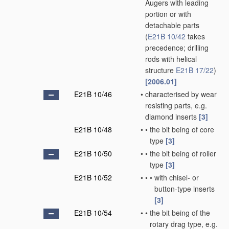
Augers with leading
portion or with
detachable parts
(
E21B 10/42
takes
precedence; drilling
rods with helical
structure
E21B 17/22
)
[2006.01]
E21B 10/46
•
characterised by wear
resisting parts, e.g.
diamond inserts
[3]
E21B 10/48
•
•
the bit being of core
type
[3]
E21B 10/50
•
•
the bit being of roller
type
[3]
E21B 10/52
•
•
•
with chisel- or
button-type inserts
[3]
E21B 10/54
•
•
the bit being of the
rotary drag type, e.g.