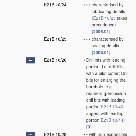
E21B 10/24
•
•
•
characterised by
lubricating details
(
E21B 10/23
takes
precedence)
[2006.01]
E21B 10/25
•
•
•
characterised by
sealing details
[2006.01]
E21B 10/26
•
Drill bits with leading
portion, i.e. drill bits
with a pilot cutter; Drill
bits for enlarging the
borehole, e.g.
reamers
(percussion
drill bits with leading
portion
E21B 10/40
;
augers with leading
portion
E21B 10/44
)
[3]
E21B 10/28
•
•
with non-expansible