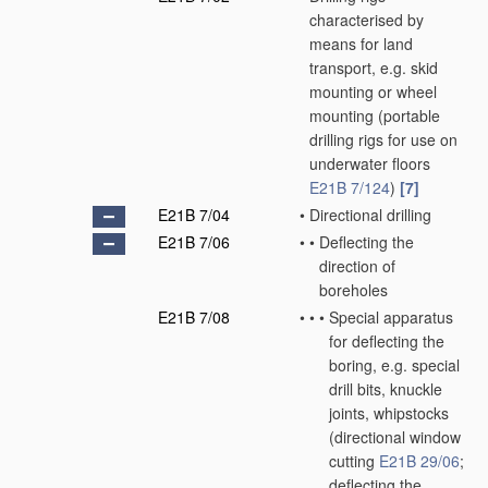
characterised by
means for land
transport, e.g. skid
mounting or wheel
mounting
(portable
drilling rigs for use on
underwater floors
E21B 7/124
)
[7]
E21B 7/04
•
Directional drilling
E21B 7/06
•
•
Deflecting the
direction of
boreholes
E21B 7/08
•
•
•
Special apparatus
for deflecting the
boring, e.g. special
drill bits, knuckle
joints, whipstocks
(directional window
cutting
E21B 29/06
;
deflecting the