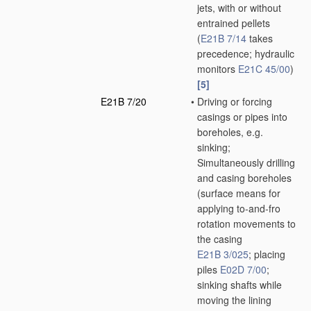
jets, with or without
entrained pellets
(
E21B 7/14
takes
precedence; hydraulic
monitors
E21C 45/00
)
[5]
E21B 7/20
•
Driving or forcing
casings or pipes into
boreholes, e.g.
sinking;
Simultaneously drilling
and casing boreholes
(surface means for
applying to-and-fro
rotation movements to
the casing
E21B 3/025
; placing
piles
E02D 7/00
;
sinking shafts while
moving the lining