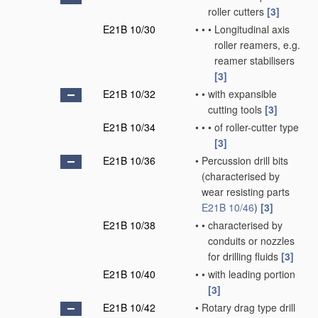
roller cutters
[3]
E21B 10/30
•
•
•
Longitudinal axis
roller reamers, e.g.
reamer stabilisers
[3]
E21B 10/32
•
•
with expansible
cutting tools
[3]
E21B 10/34
•
•
•
of roller-cutter type
[3]
E21B 10/36
•
Percussion drill bits
(characterised by
wear resisting parts
E21B 10/46
)
[3]
E21B 10/38
•
•
characterised by
conduits or nozzles
for drilling fluids
[3]
E21B 10/40
•
•
with leading portion
[3]
E21B 10/42
•
Rotary drag type drill