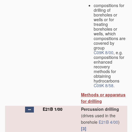
compositions for
drilling of
boreholes or
wells or for
treating
boreholes or
wells, which
compositions are
covered by
group
C09K 8/00
, e.g.
compositions for
enhanced
recovery
methods for
obtaining
hydrocarbons
C09K 8/58
.
Methods or apparatus
for drilling
E21B 1/00
Percussion drilling
(drives used in the
borehole
E21B 4/00
)
[3]