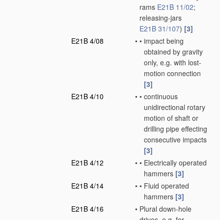
rams
E21B 11/02
;
releasing-jars
E21B 31/107
)
[3]
E21B 4/08
•
•
impact being
obtained by gravity
only, e.g. with lost-
motion connection
[3]
E21B 4/10
•
•
continuous
unidirectional rotary
motion of shaft or
drilling pipe effecting
consecutive impacts
[3]
E21B 4/12
•
•
Electrically operated
hammers
[3]
E21B 4/14
•
•
Fluid operated
hammers
[3]
E21B 4/16
•
Plural down-hole
drives, e.g. for