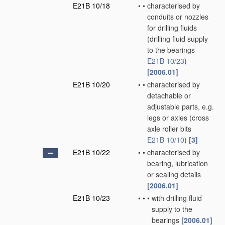
E21B 10/18
•
•
characterised by
conduits or nozzles
for drilling fluids
(drilling fluid supply
to the bearings
E21B 10/23
)
[2006.01]
E21B 10/20
•
•
characterised by
detachable or
adjustable parts, e.g.
legs or axles
(cross
axle roller bits
E21B 10/10
)
[3]
E21B 10/22
•
•
characterised by
bearing, lubrication
or sealing details
[2006.01]
E21B 10/23
•
•
•
with drilling fluid
supply to the
bearings
[2006.01]