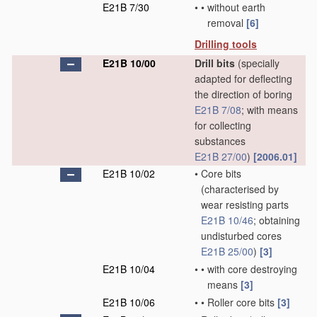
E21B 7/30
•
•
without earth
removal
[6]
Drilling tools
E21B 10/00
Drill bits
(specially
adapted for deflecting
the direction of boring
E21B 7/08
; with means
for collecting
substances
E21B 27/00
)
[2006.01]
E21B 10/02
•
Core bits
(characterised by
wear resisting parts
E21B 10/46
; obtaining
undisturbed cores
E21B 25/00
)
[3]
E21B 10/04
•
•
with core destroying
means
[3]
E21B 10/06
•
•
Roller core bits
[3]