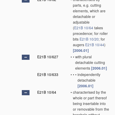
parts, e.g. cutting
elements, which are
detachable or
adjustable
(
E21B 10/64
takes
precedence; for roller
bits
E21B 10/20
; for
augers
E21B 10/44
)
[2006.01]
E21B 10/627
•
•
with plural
detachable cutting
elements
[2006.01]
E21B 10/633
•
•
•
independently
detachable
[2006.01]
E21B 10/64
•
characterised by the
whole or part thereof
being insertable into
or removable from the
borehole without