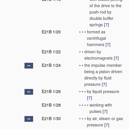
of the drive to the
push-rod by
double buffer
springs
[7]
E21B 1/20
•
•
•
formed as
centrifugal
hammers
[7]
E21B 1/22
•
•
driven by
electromagnets
[7]
E21B 1/24
•
•
the impulse member
being a piston driven
directly by fluid
pressure
[7]
E21B 1/26
•
•
•
by liquid pressure
[7]
E21B 1/28
•
•
•
•
working with
pulses
[7]
E21B 1/30
•
•
•
by air, steam or gas
pressure
[7]