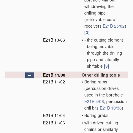
withdrawing the
drilling pipe
(retrievable core
receivers
E21B 25/02
)
[3]
E21B 10/66
•
•
the cutting element
being movable
through the drilling
pipe and laterally
shiftable
[3]
E21B 11/00
Other drilling tools
E21B 11/02
•
Boring rams
(percussion drives
used in the borehole
E21B 4/06
; percussion
drill bits
E21B 10/36
)
E21B 11/04
•
Boring grabs
E21B 11/06
•
with driven cutting
chains or similarly-