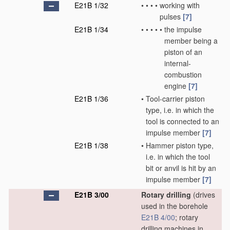
E21B 1/32
•
•
•
•
working with
pulses
[7]
E21B 1/34
•
•
•
•
•
the impulse
member being a
piston of an
internal-
combustion
engine
[7]
E21B 1/36
•
Tool-carrier piston
type, i.e. in which the
tool is connected to an
impulse member
[7]
E21B 1/38
•
Hammer piston type,
i.e. in which the tool
bit or anvil is hit by an
impulse member
[7]
E21B 3/00
Rotary drilling
(drives
used in the borehole
E21B 4/00
; rotary
drilling machines in