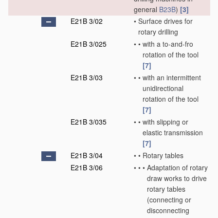
general
B23B
)
[3]
E21B 3/02
•
Surface drives for
rotary drilling
E21B 3/025
•
•
with a to-and-fro
rotation of the tool
[7]
E21B 3/03
•
•
with an intermittent
unidirectional
rotation of the tool
[7]
E21B 3/035
•
•
with slipping or
elastic transmission
[7]
E21B 3/04
•
•
Rotary tables
E21B 3/06
•
•
•
Adaptation of rotary
draw works to drive
rotary tables
(connecting or
disconnecting