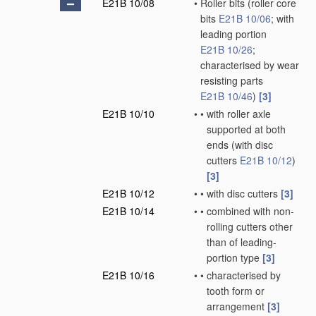
E21B 10/08
•
Roller bits
(roller core
bits
E21B 10/06
; with
leading portion
E21B 10/26
;
characterised by wear
resisting parts
E21B 10/46
)
[3]
E21B 10/10
•
•
with roller axle
supported at both
ends
(with disc
cutters
E21B 10/12
)
[3]
E21B 10/12
•
•
with disc cutters
[3]
E21B 10/14
•
•
combined with non-
rolling cutters other
than of leading-
portion type
[3]
E21B 10/16
•
•
characterised by
tooth form or
arrangement
[3]