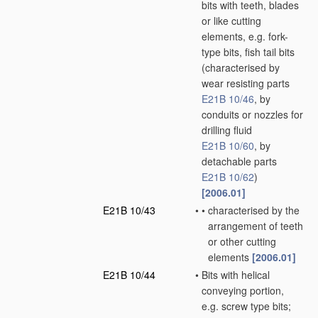
bits with teeth, blades
or like cutting
elements, e.g. fork-
type bits, fish tail bits
(characterised by
wear resisting parts
E21B 10/46
, by
conduits or nozzles for
drilling fluid
E21B 10/60
, by
detachable parts
E21B 10/62
)
[2006.01]
E21B 10/43
•
•
characterised by the
arrangement of teeth
or other cutting
elements
[2006.01]
E21B 10/44
•
Bits with helical
conveying portion,
e.g. screw type bits;