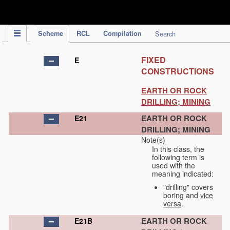
IPC Publication
Scheme
RCL
Compilation
Search
FIXED
E
CONSTRUCTIONS
EARTH OR ROCK
DRILLING; MINING
EARTH OR ROCK
E21
DRILLING; MINING
Note(s)
In this class, the
following term is
used with the
meaning indicated:
"drilling" covers
boring and
vice
versa
.
EARTH OR ROCK
E21B