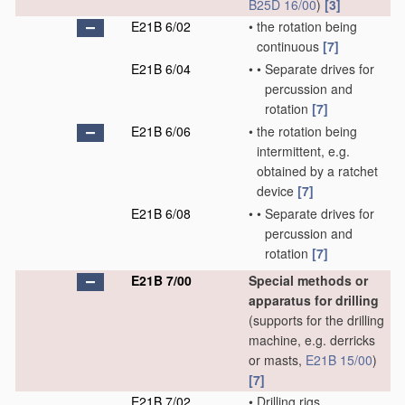
B25D 16/00
)
[3]
E21B 6/02
•
the rotation being
continuous
[7]
E21B 6/04
•
•
Separate drives for
percussion and
rotation
[7]
E21B 6/06
•
the rotation being
intermittent, e.g.
obtained by a ratchet
device
[7]
E21B 6/08
•
•
Separate drives for
percussion and
rotation
[7]
E21B 7/00
Special methods or
apparatus for drilling
(supports for the drilling
machine, e.g. derricks
or masts,
E21B 15/00
)
[7]
E21B 7/02
•
Drilling rigs