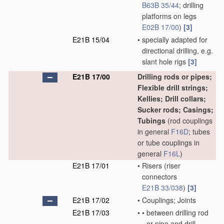
B63B 35/44
; drilling
platforms on legs
E02B 17/00
)
[3]
E21B 15/04
•
specially adapted for
directional drilling, e.g.
slant hole rigs
[3]
E21B 17/00
Drilling rods or pipes;
Flexible drill strings;
Kellies; Drill collars;
Sucker rods; Casings;
Tubings
(rod couplings
in general
F16D
; tubes
or tube couplings in
general
F16L
)
E21B 17/01
•
Risers
(riser
connectors
E21B 33/038
)
[3]
E21B 17/02
•
Couplings; Joints
E21B 17/03
•
•
between drilling rod
or pipe and drill