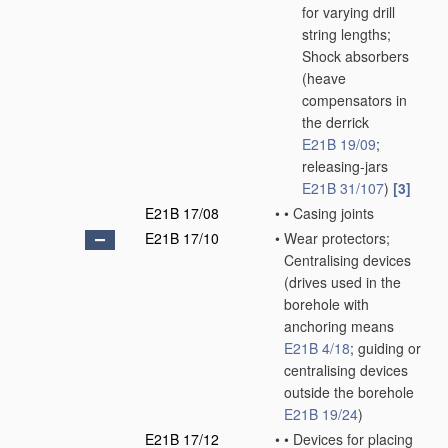
for varying drill
string lengths;
Shock absorbers
(heave
compensators in
the derrick
E21B 19/09
;
releasing-jars
E21B 31/107
)
[3]
E21B 17/08
•
•
Casing joints
E21B 17/10
•
Wear protectors;
Centralising devices
(drives used in the
borehole with
anchoring means
E21B 4/18
; guiding or
centralising devices
outside the borehole
E21B 19/24
)
E21B 17/12
•
•
Devices for placing