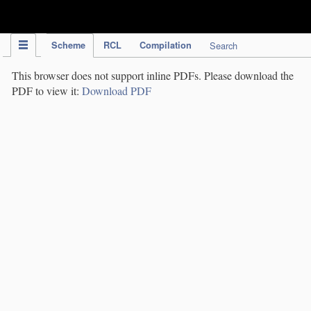
IPC Publication
Scheme
RCL
Compilation
Search
This browser does not support inline PDFs. Please download the
PDF to view it:
Download PDF