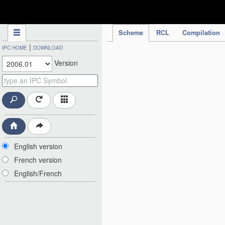
IPC Publication
Scheme
RCL
Compilation
|
IPC HOME
DOWNLOAD
Version
English version
French version
English/French