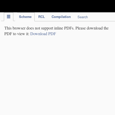
IPC Publication
Scheme
RCL
Compilation
Search
This browser does not support inline PDFs. Please download the
PDF to view it:
Download PDF