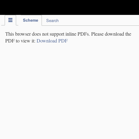
IPC Publication
Scheme
Search
This browser does not support inline PDFs. Please download the
PDF to view it:
Download PDF