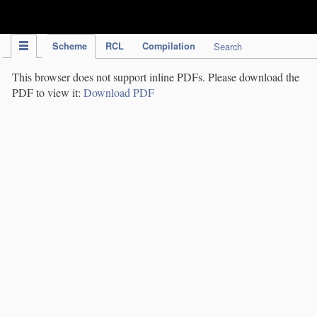
IPC Publication
Scheme
RCL
Compilation
Search
This browser does not support inline PDFs. Please download the
PDF to view it:
Download PDF