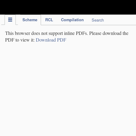
IPC Publication
Scheme
RCL
Compilation
Search
This browser does not support inline PDFs. Please download the
PDF to view it:
Download PDF