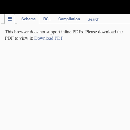
IPC Publication
Scheme
RCL
Compilation
Search
This browser does not support inline PDFs. Please download the
PDF to view it:
Download PDF