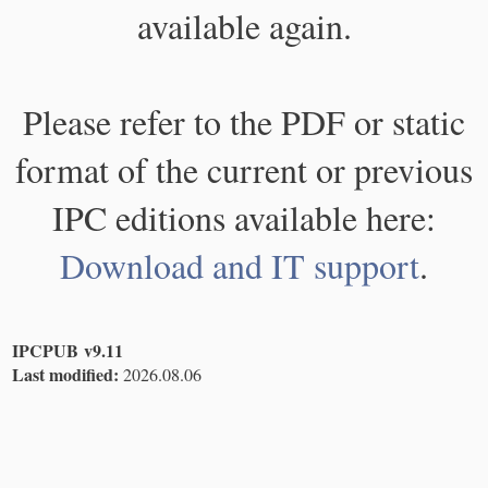
available again.
Please refer to the PDF or static
format of the current or previous
IPC editions available here:
Download and IT support
.
IPCPUB v9.11
Last modified:
2026.08.06