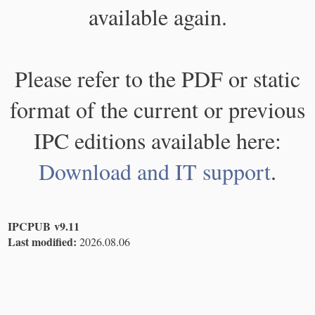
available again.
Please refer to the PDF or static
format of the current or previous
IPC editions available here:
Download and IT support
.
IPCPUB v9.11
Last modified:
2026.08.06