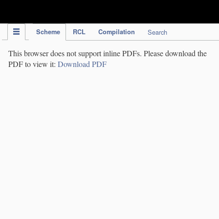
IPC Publication
Scheme
RCL
Compilation
Search
This browser does not support inline PDFs. Please download the
PDF to view it:
Download PDF