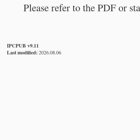
Please refer to the PDF or st
IPCPUB v9.11
Last modified:
2026.08.06