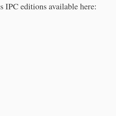
s IPC editions available here: