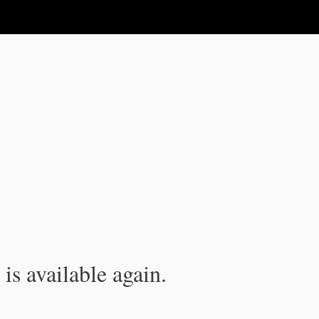
is available again.