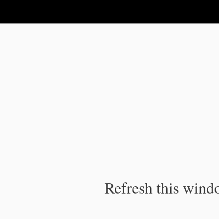
IPC Publication
Refresh this windo