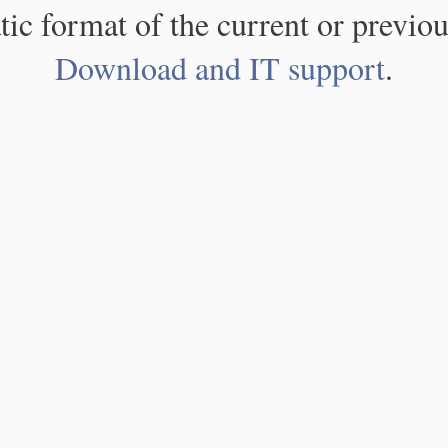
atic format of the current or previou
Download and IT support
.