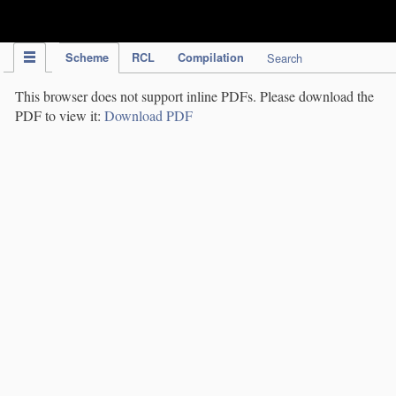
IPC Publication
Scheme
RCL
Compilation
Search
This browser does not support inline PDFs. Please download the
PDF to view it:
Download PDF