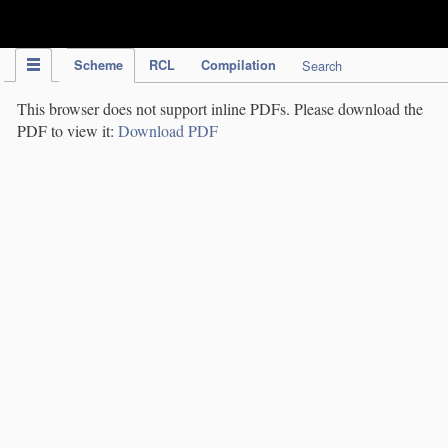
IPC Publication
Scheme
RCL
Compilation
Search
This browser does not support inline PDFs. Please download the
PDF to view it:
Download PDF