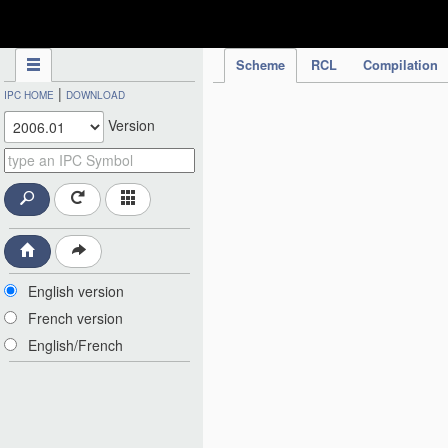
IPC Publication
Scheme
RCL
Compilation
|
IPC HOME
DOWNLOAD
Version
English version
French version
English/French