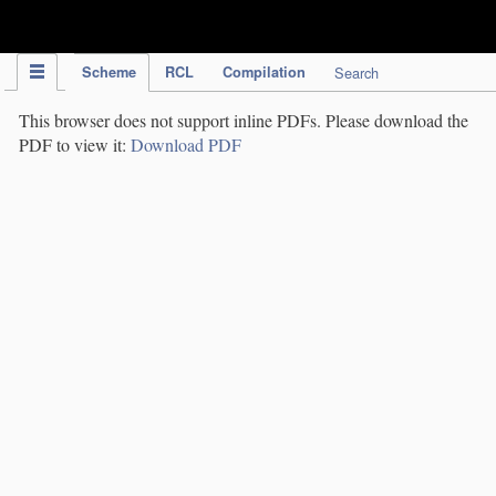
IPC Publication
Scheme
RCL
Compilation
Search
This browser does not support inline PDFs. Please download the
PDF to view it:
Download PDF