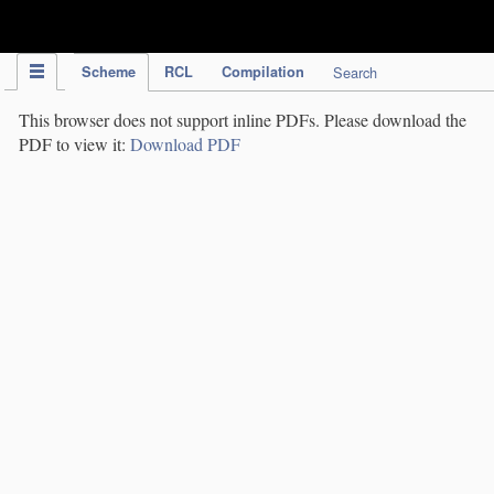
IPC Publication
Scheme
RCL
Compilation
Search
This browser does not support inline PDFs. Please download the
PDF to view it:
Download PDF