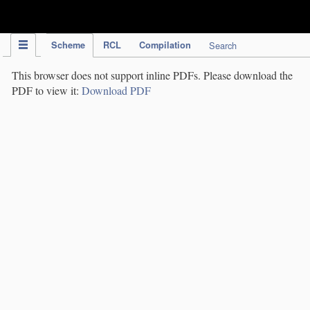
IPC Publication
Scheme
RCL
Compilation
Search
This browser does not support inline PDFs. Please download the
PDF to view it:
Download PDF