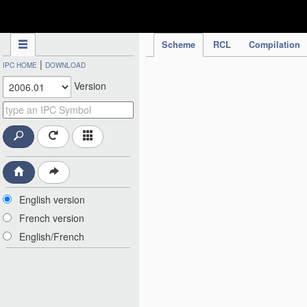
IPC Publication
Scheme
RCL
Compilation
|
IPC HOME
DOWNLOAD
Version
English version
French version
English/French