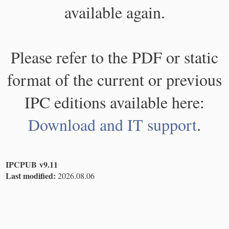
available again.
Please refer to the PDF or static
format of the current or previous
IPC editions available here:
Download and IT support
.
IPCPUB v9.11
Last modified:
2026.08.06