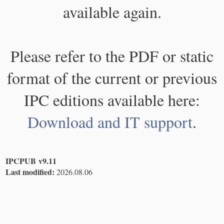
available again.
Please refer to the PDF or static
format of the current or previous
IPC editions available here:
Download and IT support
.
IPCPUB v9.11
Last modified:
2026.08.06