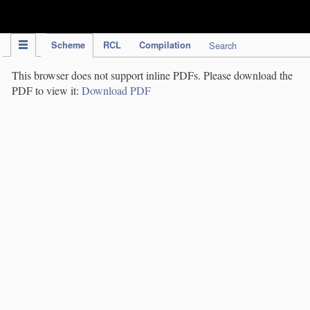
IPC Publication
Scheme
RCL
Compilation
Search
This browser does not support inline PDFs. Please download the
PDF to view it:
Download PDF