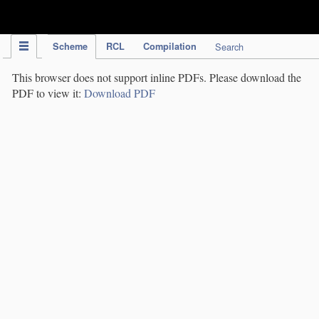
IPC Publication
Scheme
RCL
Compilation
Search
This browser does not support inline PDFs. Please download the
PDF to view it:
Download PDF