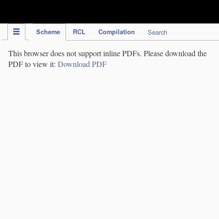
IPC Publication
Scheme
RCL
Compilation
Search
This browser does not support inline PDFs. Please download the
PDF to view it:
Download PDF