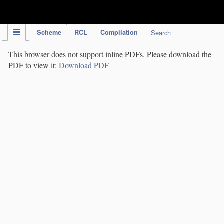
IPC Publication
Scheme
RCL
Compilation
Search
This browser does not support inline PDFs. Please download the
PDF to view it:
Download PDF