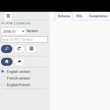
IPC Publication
Scheme
RCL
Compilation
|
IPC HOME
DOWNLOAD
Version
English version
French version
English/French