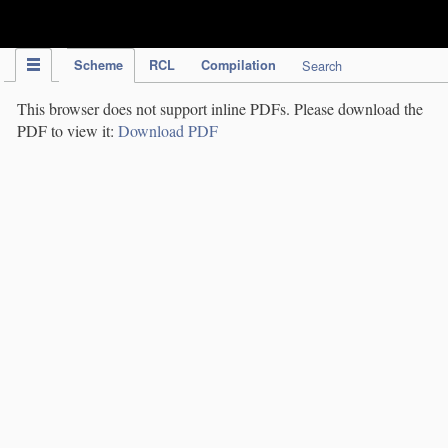
IPC Publication
Scheme
RCL
Compilation
Search
This browser does not support inline PDFs. Please download the
PDF to view it:
Download PDF