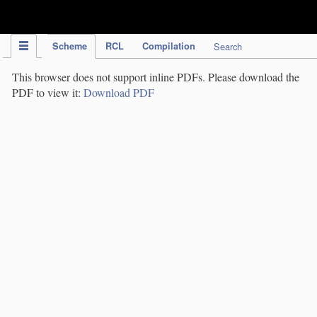
IPC Publication
Scheme
RCL
Compilation
Search
This browser does not support inline PDFs. Please download the
PDF to view it:
Download PDF