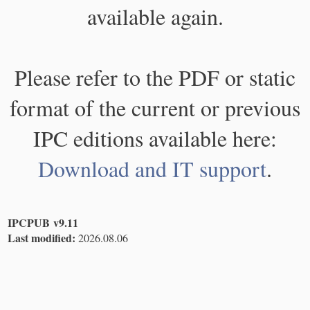
available again.
Please refer to the PDF or static
format of the current or previous
IPC editions available here:
Download and IT support
.
IPCPUB v9.11
Last modified:
2026.08.06